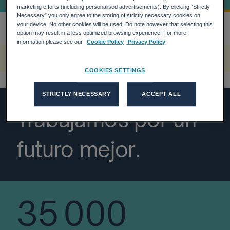
marketing efforts (including personalised advertisements). By clicking “Strictly
Necessary” you only agree to the storing of strictly necessary cookies on
your device. No other cookies will be used. Do note however that selecting this
option may result in a less optimized browsing experience. For more
Inicio
Vision General De Adecco Group
more_horiz
information please see our
Cookie Policy
Privacy Policy
A rendering error occurred:
w.replaceAll is not a function
.
COOKIES SETTINGS
STRICTLY NECESSARY
ACCEPT ALL
Trabajamos por un
futuro mejor.
35 000