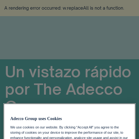
A rendering error occurred:
w.replaceAll is not a function
.
Un vistazo rápido
por
The
Adecco
Group
Adecco Group uses Cookies
We use cookies on our website. By clicking “Accept All” you agree to the
storing of cookies on your device to improve the performance of our site, to
enhance functionality and personalization, analyze site usage and assist in our