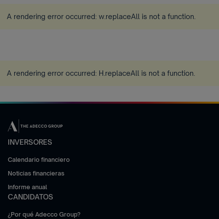
A rendering error occurred:
w.replaceAll is not a function
.
A rendering error occurred:
H.replaceAll is not a function
.
INVERSORES
Calendario financiero
Noticias financieras
Informe anual
CANDIDATOS
¿Por qué Adecco Group?