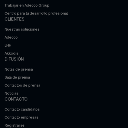
Trabajar en Adecco Group
Centro para tu desarrollo profesional
CLIENTES
Nuestras soluciones
Adecco
LHH
Akkodis
DIFUSIÓN
Notas de prensa
Sala de prensa
Contactos de prensa
Noticias
CONTACTO
Contacto candidatos
Contacto empresas
Registrarse