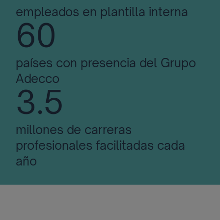
empleados en plantilla interna
60
países con presencia del Grupo
Adecco
3.5
millones de carreras
profesionales facilitadas cada
año