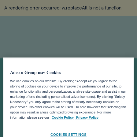
A rendering error occurred:
w.replaceAll is not a function
.
Notas de prensa
Adecco Group uses Cookies
We use cookies on our website. By clicking “Accept All” you agree to the
storing of cookies on your device to improve the performance of our site, to
enhance functionality and personalization, analyze site usage and assist in our
marketing efforts (including personalised advertisements). By clicking “Strictly
Necessary” you only agree to the storing of strictly necessary cookies on
your device. No other cookies will be used. Do note however that selecting this
option may result in a less optimized browsing experience. For more
information please see our
Cookie Policy
Privacy Policy
COOKIES SETTINGS