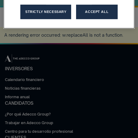
STRICTLY NECESSARY
ACCEPT ALL
A rendering error occurred:
w.replaceAll is not a function
.
INVERSORES
Calendario financiero
Noticias financieras
Informe anual
CANDIDATOS
¿Por qué Adecco Group?
Trabajar en Adecco Group
Centro para tu desarrollo profesional
CLIENTES