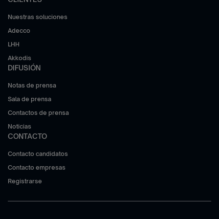
Nuestras soluciones
Adecco
LHH
Akkodis
DIFUSIÓN
Notas de prensa
Sala de prensa
Contactos de prensa
Noticias
CONTACTO
Contacto candidatos
Contacto empresas
Registrarse