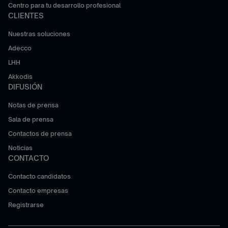
Centro para tu desarrollo profesional
CLIENTES
Nuestras soluciones
Adecco
LHH
Akkodis
DIFUSIÓN
Notas de prensa
Sala de prensa
Contactos de prensa
Noticias
CONTACTO
Contacto candidatos
Contacto empresas
Registrarse