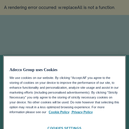
A rendering error occurred:
w.replaceAll is not a function
.
Sobre nosotros
Adecco Group uses Cookies
We use cookies on our website. By clicking “Accept All” you agree to the
En The Adecco Group trabajamos cada día para
storing of cookies on your device to improve the performance of our site, to
ayudar a mejorar la competitividad de las empresas y
enhance functionality and personalization, analyze site usage and assist in our
marketing efforts (including personalised advertisements). By clicking “Strictly
la vida de las personas.
Necessary” you only agree to the storing of strictly necessary cookies on
your device. No other cookies will be used. Do note however that selecting this
option may result in a less optimized browsing experience. For more
information please see our
Cookie Policy
Privacy Policy
COOKIES SETTINGS