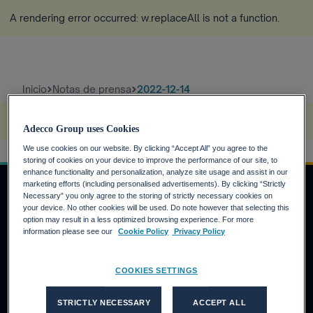
A rendering error occurred:
w.replaceAll is not a function
.
Inicio
Notas de prensa
2022-12-14
A rendering error occurred:
s.replaceAll is not a function
.
Adecco Group uses Cookies
We use cookies on our website. By clicking “Accept All” you agree to the
storing of cookies on your device to improve the performance of our site, to
enhance functionality and personalization, analyze site usage and assist in our
marketing efforts (including personalised advertisements). By clicking “Strictly
Necessary” you only agree to the storing of strictly necessary cookies on
your device. No other cookies will be used. Do note however that selecting this
INVERSORES
option may result in a less optimized browsing experience. For more
information please see our
Cookie Policy
Privacy Policy
Calendario financiero
Noticias financieras
COOKIES SETTINGS
Informe anual
CANDIDATOS
STRICTLY NECESSARY
ACCEPT ALL