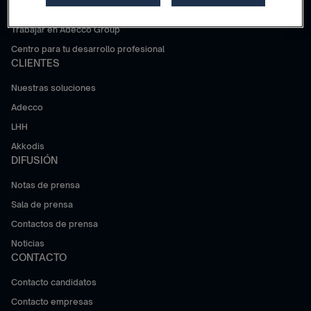
¿Por qué Adecco Group?
Trabajar en Adecco Group
Centro para tu desarrollo profesional
CLIENTES
Nuestras soluciones
Adecco
LHH
Akkodis
DIFUSIÓN
Notas de prensa
Sala de prensa
Contactos de prensa
Noticias
CONTACTO
Contacto candidatos
Contacto empresas