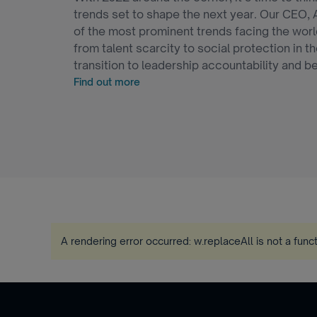
trends set to shape the next year. Our CEO, 
of the most prominent trends facing the worl
from talent scarcity to social protection in 
transition to leadership accountability and b
Find out more
A rendering error occurred:
w.replaceAll is not a func