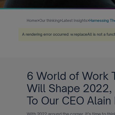
Home
Our thinking
Latest Insights
Harnessing The 
A rendering error occurred:
w.replaceAll is not a func
6 World of Work 
Will Shape 2022,
To Our CEO Alain
With 2022 around the corner, it’s time to thi