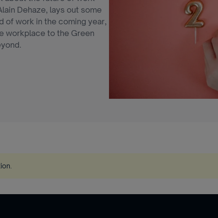
Alain Dehaze, lays out some
d of work in the coming year,
the workplace to the Green
eyond.
tion
.