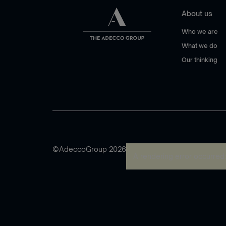
About us
Who we are
What we do
Our thinking
©AdeccoGroup 2026
A rendering error occurred