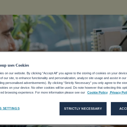
 The Collecti
oup uses Cookies
s on our website. By clicking “Accept All” you agree to the storing of cookies on your devic
f our site, to enhance functionality and personalization, analyze site usage and assist in ou
ce Of Remote
uding personalised advertisements). By clicking “Strictly Necessary” you only agree to the stori
kies on your device. No other cookies will be used. Do note however that selecting this opti
ized browsing experience. For more information please see our
Cookie Policy
Privacy Pol
S SETTINGS
STRICTLY NECESSARY
ACC