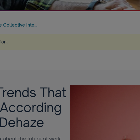
Collective Inte...
tion
.
Trends That
 According
 Dehaze
nk about the future of work