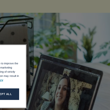
ve
e to improve the
r marketing
ng of strictly
on may result in
icy
EPT ALL