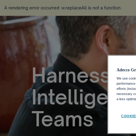
A rendering error occurred:
w.replaceAll is not a function
.
Harnessing
Adecco Gr
We use cookie
performance o
Intelligen
efforts (incl
necessary coo
a less optim
Teams
COOKIE