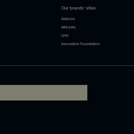
Our brands' sites
Adecco
Akkodis
LHH
Innovation Foundation
:
re.toString(...).replaceAll is not a function
.