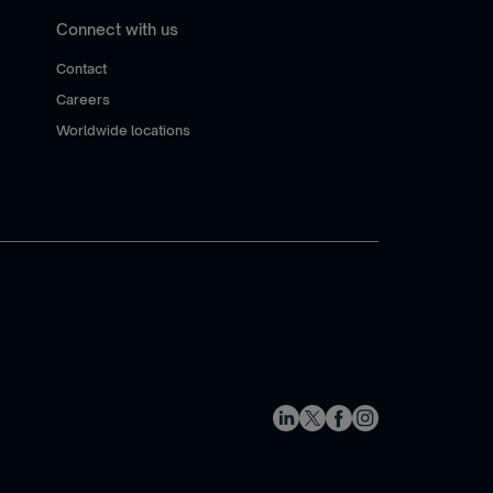
Connect with us
Contact
Careers
Worldwide locations