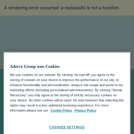
A rendering error occurred:
w.replaceAll is not a function
.
Government To
Adecco Group uses Cookies
We use cookies on our website. By clicking “Accept All” you agree to the
Offer 50% Tax
storing of cookies on your device to improve the performance of our site, to
enhance functionality and personalization, analyze site usage and assist in our
marketing efforts (including personalised advertisements). By clicking “Strictly
Necessary” you only agree to the storing of strictly necessary cookies on
Cut To Attract
your device. No other cookies will be used. Do note however that selecting this
option may result in a less optimized browsing experience. For more
information please see our
Cookie Policy
Privacy Policy
Remote Workers:
COOKIES SETTINGS