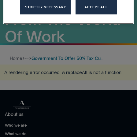
TOP 5 Trends
STRICTLY NECESSARY
ACCEPT ALL
From The World
Of Work
Home
Government To Offer 50% Tax Cu...
more_horiz
A rendering error occurred:
w.replaceAll is not a function
.
About us
Who we are
What we do