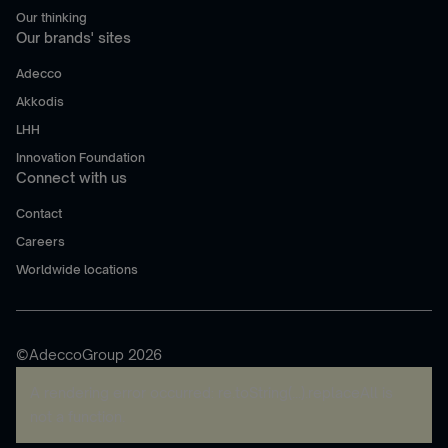
Our thinking
Our brands' sites
Adecco
Akkodis
LHH
Innovation Foundation
Connect with us
Contact
Careers
Worldwide locations
©AdeccoGroup 2026
A rendering error occurred:
re.toString(...).replaceAll is
not a function
.