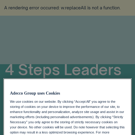
A rendering error occurred:
w.replaceAll is not a function
.
4 Steps Leaders
Can Take To Help
Adecco Group uses Cookies
Identify And
We use cookies on our website. By clicking “Accept All” you agree to the
storing of cookies on your device to improve the performance of our site, to
enhance functionality and personalization, analyze site usage and assist in our
Relieve Stress
marketing efforts (including personalised advertisements). By clicking “Strictly
Necessary” you only agree to the storing of strictly necessary cookies on
your device. No other cookies will be used. Do note however that selecting this
option may result in a less optimized browsing experience. For more