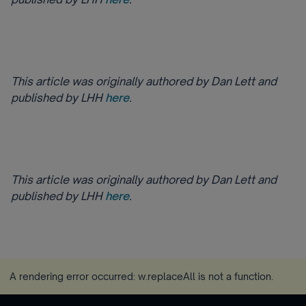
This article was originally authored by Dan Lett and
published by LHH
here
.
This article was originally authored by Dan Lett and
published by LHH
here
.
A rendering error occurred:
w.replaceAll is not a function
.