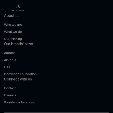
About us
Who we are
What we do
Our thinking
Our brands' sites
Adecco
Akkodis
LHH
Innovation Foundation
Connect with us
Contact
Careers
Worldwide locations