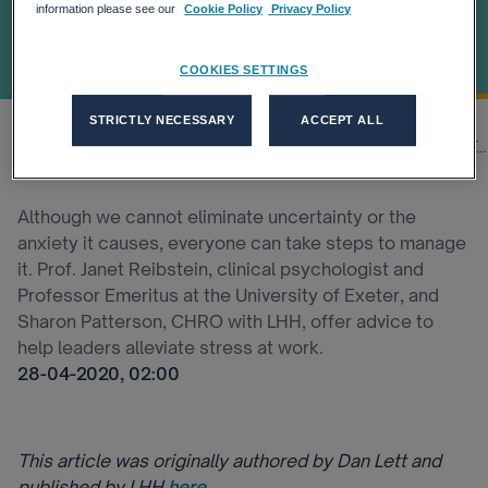
Within Their
information please see our
Cookie Policy
Privacy Policy
Teams
COOKIES SETTINGS
STRICTLY NECESSARY
ACCEPT ALL
Home
Our thinking
Latest Insights
4 Steps Leaders Can Take To He...
Although we cannot eliminate uncertainty or the
anxiety it causes, everyone can take steps to manage
it. Prof. Janet Reibstein, clinical psychologist and
Professor Emeritus at the University of Exeter, and
Sharon Patterson, CHRO with LHH, offer advice to
help leaders alleviate stress at work.
28-04-2020, 02:00
This article was originally authored by Dan Lett and
published by LHH
here
.