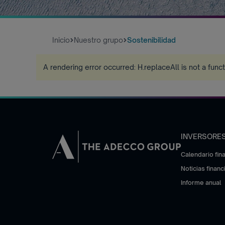
Inicio
Nuestro grupo
Sostenibilidad
A rendering error occurred:
H.replaceAll is not a func
INVERSORE
Calendario fin
Noticias financ
Informe anual