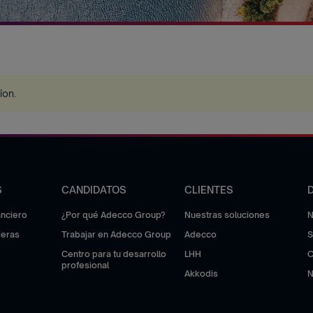
tion
.
S
CANDIDATOS
CLIENTES
anciero
¿Por qué Adecco Group?
Nuestras soluciones
N
ieras
Trabajar en Adecco Group
Adecco
S
Centro para tu desarrollo
LHH
C
profesional
Akkodis
N