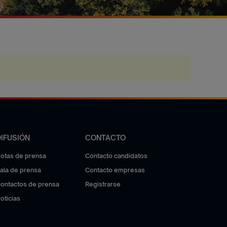
DIFUSIÓN
CONTACTO
otas de prensa
Contacto candidatos
ala de prensa
Contacto empresas
ontactos de prensa
Registrarse
oticias