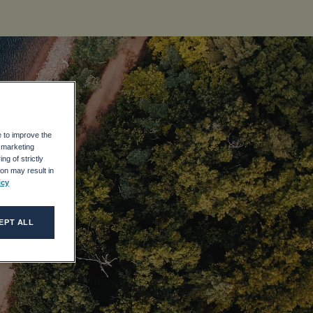
e to improve the
r marketing
ng of strictly
on may result in
icy
EPT ALL