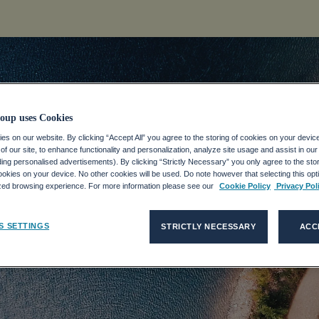
oup uses Cookies
s on our website. By clicking “Accept All” you agree to the storing of cookies on your devic
f our site, to enhance functionality and personalization, analyze site usage and assist in ou
idad
uding personalised advertisements). By clicking “Strictly Necessary” you only agree to the stori
kies on your device. No other cookies will be used. Do note however that selecting this opti
ized browsing experience. For more information please see our
Cookie Policy
Privacy Pol
eAll is not a function
.
S SETTINGS
STRICTLY NECESSARY
ACC