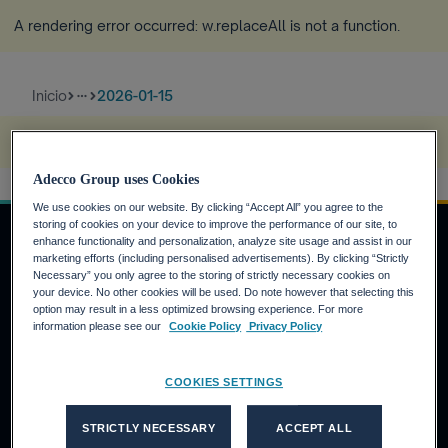
A rendering error occurred:
w.replaceAll is not a function
.
Inicio
2026-01-15
more_horiz
A rendering error occurred:
s.replaceAll is not a function
.
Adecco Group uses Cookies
We use cookies on our website. By clicking “Accept All” you agree to the
storing of cookies on your device to improve the performance of our site, to
enhance functionality and personalization, analyze site usage and assist in our
marketing efforts (including personalised advertisements). By clicking “Strictly
Necessary” you only agree to the storing of strictly necessary cookies on
INVERSORES
your device. No other cookies will be used. Do note however that selecting this
option may result in a less optimized browsing experience. For more
Calendario financiero
information please see our
Cookie Policy
Privacy Policy
Noticias financieras
Informe anual
COOKIES SETTINGS
CANDIDATOS
STRICTLY NECESSARY
ACCEPT ALL
¿Por qué Adecco Group?