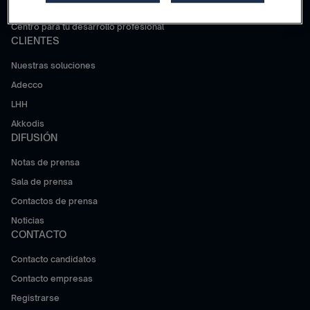
Trabajar en Adecco Group
Centro para tu desarrollo profesional
CLIENTES
Nuestras soluciones
Adecco
LHH
Akkodis
DIFUSIÓN
Notas de prensa
Sala de prensa
Contactos de prensa
Noticias
CONTACTO
Contacto candidatos
Contacto empresas
Registrarse