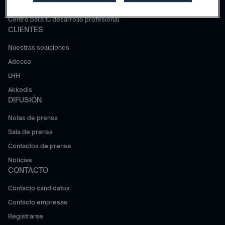
Trabajar en Adecco Group
Centro para tu desarrollo profesional
CLIENTES
Nuestras soluciones
Adecco
LHH
Akkodis
DIFUSIÓN
Notas de prensa
Sala de prensa
Contactos de prensa
Noticias
CONTACTO
Contacto candidatos
Contacto empresas
Registrarse