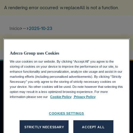
A rendering error occurred:
w.replaceAll is not a function
.
Inicio
2025-10-23
more_horiz
A rendering error occurred:
s.replaceAll is not a function
.
Adecco Group uses Cookies
We use cookies on our website. By clicking “Accept All” you agree to the
storing of cookies on your device to improve the performance of our site, to
enhance functionality and personalization, analyze site usage and assist in our
marketing efforts (including personalised advertisements). By clicking “Strictly
Necessary” you only agree to the storing of strictly necessary cookies on
INVERSORES
your device. No other cookies will be used. Do note however that selecting this
option may result in a less optimized browsing experience. For more
Calendario financiero
information please see our
Cookie Policy
Privacy Policy
Noticias financieras
Informe anual
COOKIES SETTINGS
CANDIDATOS
STRICTLY NECESSARY
ACCEPT ALL
¿Por qué Adecco Group?