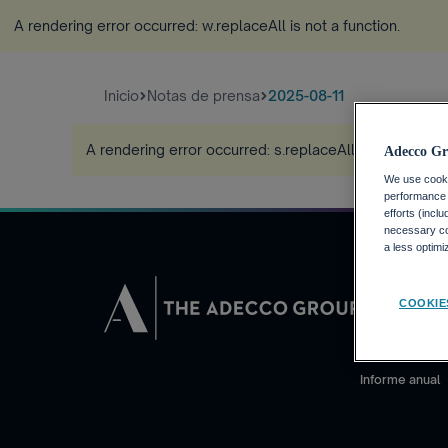
A rendering error occurred:
w.replaceAll is not a function
.
Inicio
Notas de prensa
2025-08-11
A rendering error occurred:
s.replaceAll is not a funct
Adecco Gr
We use cookie
performance o
efforts (incl
necessary coo
a less optim
INVERSORE
COOKIE
Calendario fin
Noticias financ
Informe anual