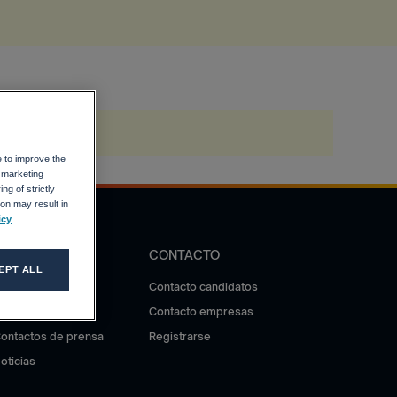
e to improve the
r marketing
ng of strictly
on may result in
icy
DIFUSIÓN
CONTACTO
EPT ALL
otas de prensa
Contacto candidatos
ala de prensa
Contacto empresas
ontactos de prensa
Registrarse
oticias