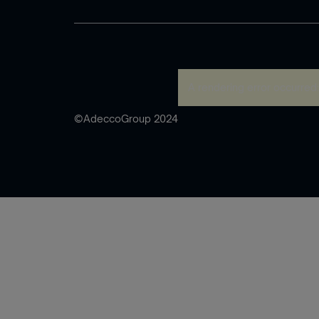
A rendering error occurred
©AdeccoGroup 2024