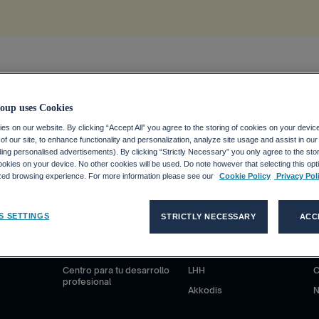
ion
.
oup uses Cookies
s on our website. By clicking “Accept All” you agree to the storing of cookies on your devic
f our site, to enhance functionality and personalization, analyze site usage and assist in ou
uding personalised advertisements). By clicking “Strictly Necessary” you only agree to the stori
kies on your device. No other cookies will be used. Do note however that selecting this opti
ized browsing experience. For more information please see our
Cookie Policy
Privacy Pol
S
CANDIDATOS
CLIENTES
S SETTINGS
STRICTLY NECESSARY
ACC
anciero
¿Por qué Adecco Group?
Nuestras soluciones
N
ieras
Trabajar en Adecco Group
Adecco
S
Centro para tu desarrollo
LHH
C
profesional
Akkodis
N