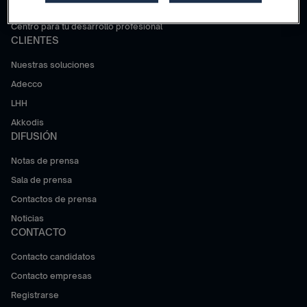
Trabajar en Adecco Group
Centro para tu desarrollo profesional
CLIENTES
Nuestras soluciones
Adecco
LHH
Akkodis
DIFUSIÓN
Notas de prensa
Sala de prensa
Contactos de prensa
Noticias
CONTACTO
Contacto candidatos
Contacto empresas
Registrarse