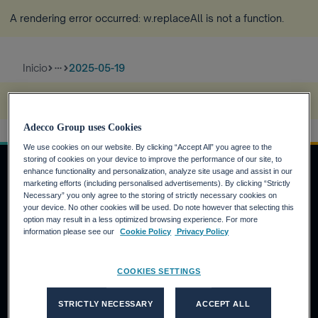
A rendering error occurred:
w.replaceAll is not a function
.
Inicio
2025-05-19
more_horiz
A rendering error occurred:
s.replaceAll is not a function
.
Adecco Group uses Cookies
We use cookies on our website. By clicking “Accept All” you agree to the
storing of cookies on your device to improve the performance of our site, to
enhance functionality and personalization, analyze site usage and assist in our
marketing efforts (including personalised advertisements). By clicking “Strictly
Necessary” you only agree to the storing of strictly necessary cookies on
INVERSORES
your device. No other cookies will be used. Do note however that selecting this
option may result in a less optimized browsing experience. For more
Calendario financiero
information please see our
Cookie Policy
Privacy Policy
Noticias financieras
Informe anual
COOKIES SETTINGS
CANDIDATOS
STRICTLY NECESSARY
ACCEPT ALL
¿Por qué Adecco Group?