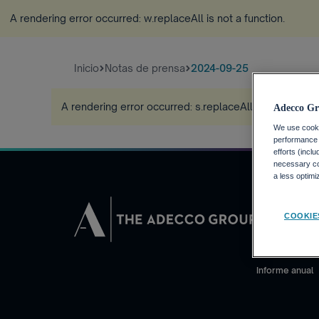
A rendering error occurred:
w.replaceAll is not a function
.
Inicio
Notas de prensa
2024-09-25
A rendering error occurred:
s.replaceAll is not a funct
Adecco Gr
We use cookie
performance o
efforts (incl
necessary coo
a less optim
INVERSORE
COOKIE
Calendario fin
Noticias financ
Informe anual