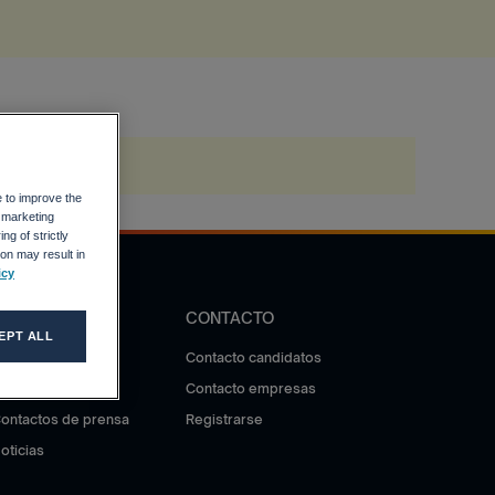
e to improve the
r marketing
ng of strictly
on may result in
icy
DIFUSIÓN
CONTACTO
EPT ALL
otas de prensa
Contacto candidatos
ala de prensa
Contacto empresas
ontactos de prensa
Registrarse
oticias