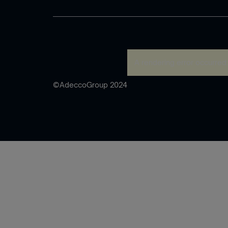
A rendering error occurred
©AdeccoGroup 2024