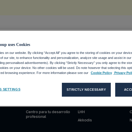
ion
.
oup uses Cookies
s on our website. By clicking “Accept All” you agree to the storing of cookies on your devic
f our site, to enhance functionality and personalization, analyze site usage and assist in ou
uding personalised advertisements). By clicking “Strictly Necessary” you only agree to the stori
kies on your device. No other cookies will be used. Do note however that selecting this opti
ized browsing experience. For more information please see our
Cookie Policy
Privacy Pol
S
CANDIDATOS
CLIENTES
S SETTINGS
STRICTLY NECESSARY
ACC
anciero
¿Por qué Adecco Group?
Nuestras soluciones
N
ieras
Trabajar en Adecco Group
Adecco
S
Centro para tu desarrollo
LHH
C
profesional
Akkodis
N