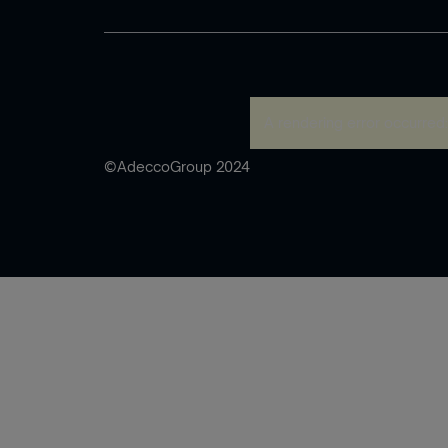
A rendering error occurred
©AdeccoGroup 2024