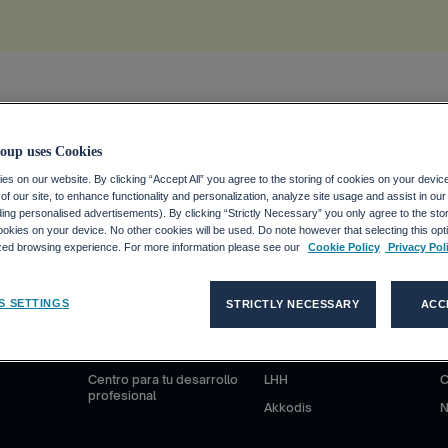
ion
.
oup uses Cookies
s on our website. By clicking “Accept All” you agree to the storing of cookies on your devic
f our site, to enhance functionality and personalization, analyze site usage and assist in ou
uding personalised advertisements). By clicking “Strictly Necessary” you only agree to the stori
kies on your device. No other cookies will be used. Do note however that selecting this opti
ized browsing experience. For more information please see our
Cookie Policy
Privacy Pol
S
CANDIDATOS
CLIENTES
S SETTINGS
STRICTLY NECESSARY
ACC
anciero
¿Por qué Adecco Group?
Nuestras soluciones
N
ieras
Trabajar en Adecco Group
Adecco
S
Centro para tu desarrollo
LHH
C
profesional
Akkodis
N