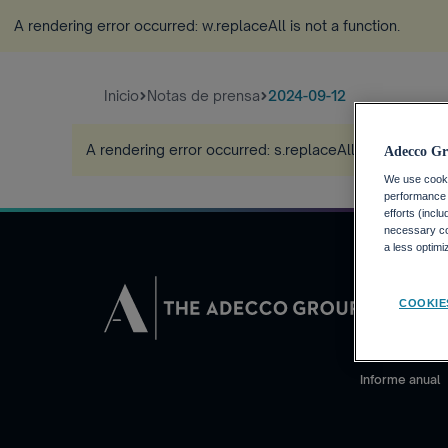
A rendering error occurred:
w.replaceAll is not a function
.
Inicio
Notas de prensa
2024-09-12
A rendering error occurred:
s.replaceAll is not a funct
Adecco Gr
We use cookie
performance o
efforts (incl
necessary coo
a less optim
INVERSORE
COOKIE
Calendario fin
Noticias financ
Informe anual