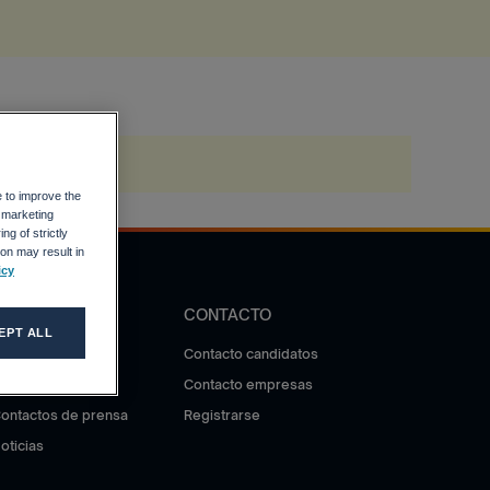
e to improve the
r marketing
ng of strictly
on may result in
icy
DIFUSIÓN
CONTACTO
EPT ALL
otas de prensa
Contacto candidatos
ala de prensa
Contacto empresas
ontactos de prensa
Registrarse
oticias