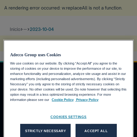
A rendering error occurred:
w.replaceAll is not a function
.
Inicio
2023-10-04
more_horiz
A rendering error occurred:
s.replaceAll is not a function
.
Adecco Group uses Cookies
We use cookies on our website. By clicking “Accept All” you agree to the
storing of cookies on your device to improve the performance of our site, to
enhance functionality and personalization, analyze site usage and assist in our
marketing efforts (including personalised advertisements). By clicking “Strictly
Necessary” you only agree to the storing of strictly necessary cookies on
INVERSORES
your device. No other cookies will be used. Do note however that selecting this
option may result in a less optimized browsing experience. For more
Calendario financiero
information please see our
Cookie Policy
Privacy Policy
Noticias financieras
Informe anual
COOKIES SETTINGS
CANDIDATOS
STRICTLY NECESSARY
ACCEPT ALL
¿Por qué Adecco Group?