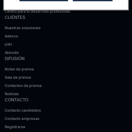
Trabajar en Adecco Group
Centro para tu desarrollo profesional
CLIENTES
Nuestras soluciones
Adecco
LHH
Akkodis
DIFUSIÓN
Notas de prensa
Sala de prensa
Contactos de prensa
Noticias
CONTACTO
Contacto candidatos
Contacto empresas
Registrarse