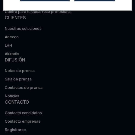
Trabajar en Adecco Group
Centro para tu desarrollo profesional
CLIENTES
Nuestras soluciones
Adecco
LHH
Akkodis
DIFUSIÓN
Notas de prensa
Sala de prensa
Contactos de prensa
Noticias
CONTACTO
Contacto candidatos
Contacto empresas
Registrarse