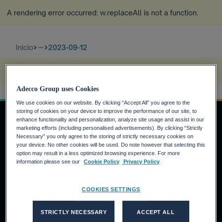
A rendering error occurred:
w.replaceAll is not a function
.
Inicio
2023-09-12
more_horiz
A rendering error occurred:
s.replaceAll is not a function
.
Adecco Group uses Cookies
We use cookies on our website. By clicking “Accept All” you agree to the
storing of cookies on your device to improve the performance of our site, to
enhance functionality and personalization, analyze site usage and assist in our
marketing efforts (including personalised advertisements). By clicking “Strictly
Necessary” you only agree to the storing of strictly necessary cookies on
INVERSORES
your device. No other cookies will be used. Do note however that selecting this
option may result in a less optimized browsing experience. For more
Calendario financiero
information please see our
Cookie Policy
Privacy Policy
Noticias financieras
Informe anual
COOKIES SETTINGS
CANDIDATOS
STRICTLY NECESSARY
ACCEPT ALL
¿Por qué Adecco Group?