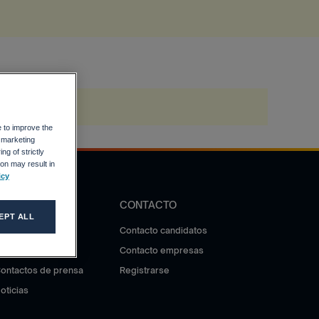
e to improve the
r marketing
ng of strictly
on may result in
icy
DIFUSIÓN
CONTACTO
EPT ALL
otas de prensa
Contacto candidatos
ala de prensa
Contacto empresas
ontactos de prensa
Registrarse
oticias