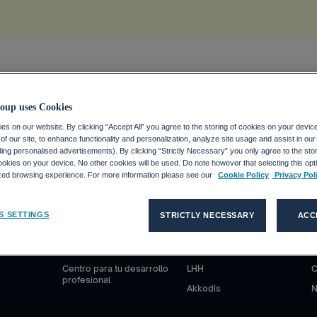
ion
.
oup uses Cookies
s on our website. By clicking “Accept All” you agree to the storing of cookies on your devic
f our site, to enhance functionality and personalization, analyze site usage and assist in ou
uding personalised advertisements). By clicking “Strictly Necessary” you only agree to the stori
kies on your device. No other cookies will be used. Do note however that selecting this opti
ized browsing experience. For more information please see our
Cookie Policy
Privacy Pol
S
CANDIDATOS
CLIENTES
S SETTINGS
STRICTLY NECESSARY
ACC
anciero
¿Por qué Adecco Group?
Nuestras soluciones
N
ieras
Trabajar en Adecco Group
Adecco
S
Centro para tu desarrollo
LHH
C
profesional
Akkodis
N