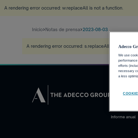
A rendering error occurred:
w.replaceAll is not a function
.
Inicio
Notas de prensa
2023-08-03
A rendering error occurred:
s.replaceAll is not a funct
Adecco Gr
We use cookie
performance o
efforts (incl
necessary coo
a less optim
INVERSORE
COOKIE
Calendario fin
Noticias financ
Informe anual