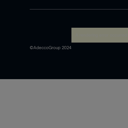
A rendering error occurred
©AdeccoGroup 2024