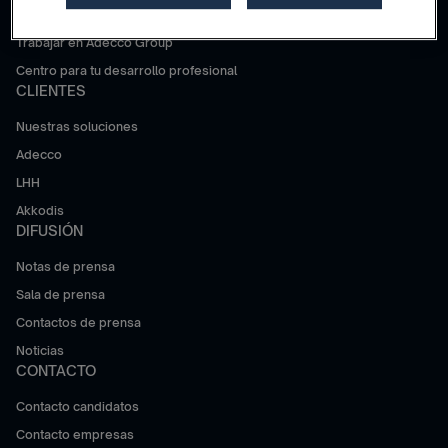
¿Por qué Adecco Group?
Trabajar en Adecco Group
Centro para tu desarrollo profesional
CLIENTES
Nuestras soluciones
Adecco
LHH
Akkodis
DIFUSIÓN
Notas de prensa
Sala de prensa
Contactos de prensa
Noticias
CONTACTO
Contacto candidatos
Contacto empresas