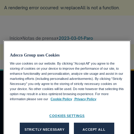
A rendering error occurred:
w.replaceAll is not a function
.
Inicio
Notas de prensa
2023-03-01-Paro
A rendering error occurred:
s.replaceAll is not a function
.
Adecco Group uses Cookies
We use cookies on our website. By clicking “Accept All” you agree to the
storing of cookies on your device to improve the performance of our site, to
enhance functionality and personalization, analyze site usage and assist in our
marketing efforts (including personalised advertisements). By clicking “Strictly
Necessary” you only agree to the storing of strictly necessary cookies on
your device. No other cookies will be used. Do note however that selecting this
INVERSORES
option may result in a less optimized browsing experience. For more
information please see our
Cookie Policy
Privacy Policy
Calendario financiero
Noticias financieras
COOKIES SETTINGS
Informe anual
CANDIDATOS
STRICTLY NECESSARY
ACCEPT ALL