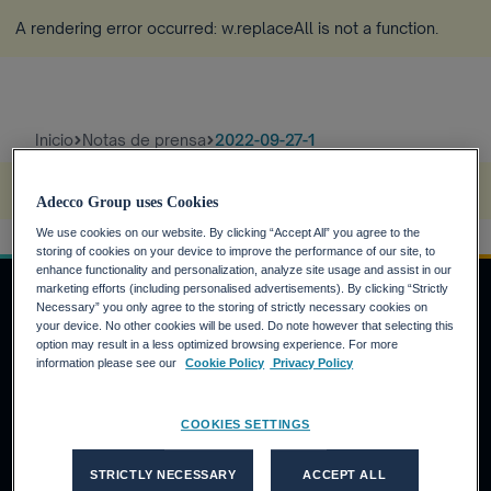
A rendering error occurred:
w.replaceAll is not a function
.
Inicio
Notas de prensa
2022-09-27-1
A rendering error occurred:
s.replaceAll is not a function
.
Adecco Group uses Cookies
We use cookies on our website. By clicking “Accept All” you agree to the
storing of cookies on your device to improve the performance of our site, to
enhance functionality and personalization, analyze site usage and assist in our
marketing efforts (including personalised advertisements). By clicking “Strictly
Necessary” you only agree to the storing of strictly necessary cookies on
your device. No other cookies will be used. Do note however that selecting this
INVERSORES
option may result in a less optimized browsing experience. For more
information please see our
Cookie Policy
Privacy Policy
Calendario financiero
Noticias financieras
COOKIES SETTINGS
Informe anual
CANDIDATOS
STRICTLY NECESSARY
ACCEPT ALL