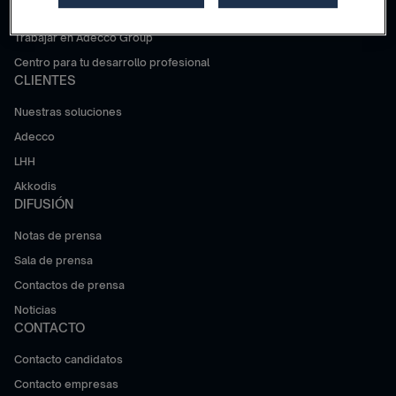
¿Por qué Adecco Group?
Trabajar en Adecco Group
Centro para tu desarrollo profesional
CLIENTES
Nuestras soluciones
Adecco
LHH
Akkodis
DIFUSIÓN
Notas de prensa
Sala de prensa
Contactos de prensa
Noticias
CONTACTO
Contacto candidatos
Contacto empresas