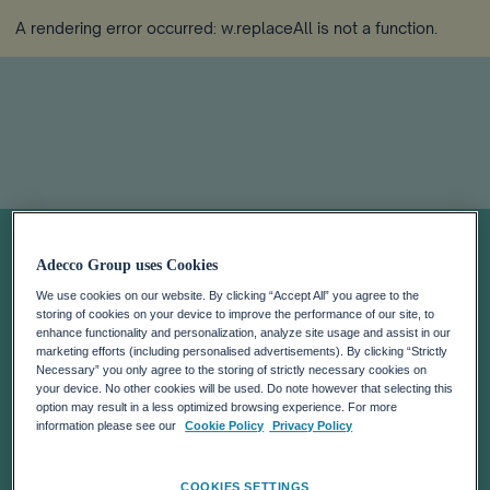
A rendering error occurred:
w.replaceAll is not a function
.
Ante el "efecto
Adecco Group uses Cookies
contagio" de una
We use cookies on our website. By clicking “Accept All” you agree to the
storing of cookies on your device to improve the performance of our site, to
enhance functionality and personalization, analyze site usage and assist in our
gran renuncia
marketing efforts (including personalised advertisements). By clicking “Strictly
Necessary” you only agree to the storing of strictly necessary cookies on
your device. No other cookies will be used. Do note however that selecting this
option may result in a less optimized browsing experience. For more
Solo el 5% de los trabajadores en España está en
information please see our
Cookie Policy
Privacy Policy
riesgo alto de renunciar a su actual puesto de trabajo
COOKIES SETTINGS