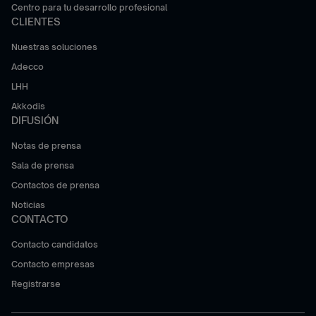
Centro para tu desarrollo profesional
CLIENTES
Nuestras soluciones
Adecco
LHH
Akkodis
DIFUSIÓN
Notas de prensa
Sala de prensa
Contactos de prensa
Noticias
CONTACTO
Contacto candidatos
Contacto empresas
Registrarse