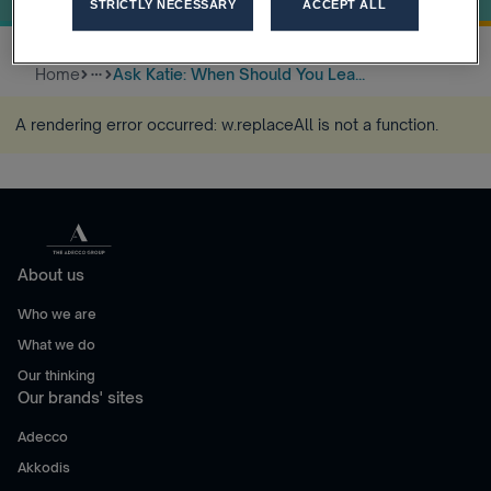
STRICTLY NECESSARY
ACCEPT ALL
Home
Ask Katie: When Should You Lea...
more_horiz
A rendering error occurred:
w.replaceAll is not a function
.
About us
Who we are
What we do
Our thinking
Our brands' sites
Adecco
Akkodis