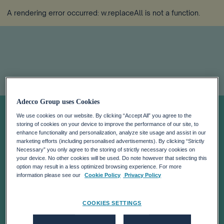
A rendering error occurred:
w.replaceAll is not a function
.
Adecco Group uses Cookies
Ask Katie: When
We use cookies on our website. By clicking “Accept All” you agree to the
storing of cookies on your device to improve the performance of our site, to
Should You
enhance functionality and personalization, analyze site usage and assist in our
marketing efforts (including personalised advertisements). By clicking “Strictly
Necessary” you only agree to the storing of strictly necessary cookies on
your device. No other cookies will be used. Do note however that selecting this
Leave Your Job?
option may result in a less optimized browsing experience. For more
information please see our
Cookie Policy
Privacy Policy
COOKIES SETTINGS