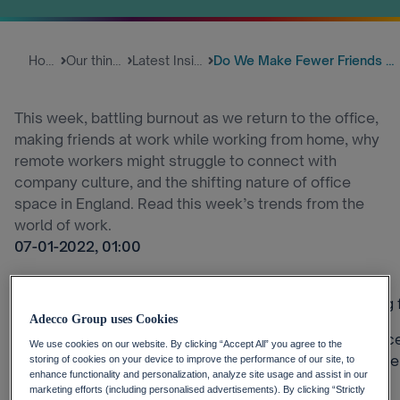
Home
Our thinking
Latest Insights
Do We Make Fewer Friends When ...
This week, battling burnout as we return to the office,
making friends at work while working from home, why
remote workers might struggle to connect with
company culture, and the shifting nature of office
space in England. Read this week’s trends from the
world of work.
07-01-2022, 01:00
Can you make new friends at work when you’re working
Adecco Group uses Cookies
This week, the water cooler dilemma: as more workplace
We use cookies on our website. By clicking “Accept All” you agree to the
may struggle to connect with their coworkers. Is this th
storing of cookies on your device to improve the performance of our site, to
enhance functionality and personalization, analyze site usage and assist in our
drinks?
marketing efforts (including personalised advertisements). By clicking “Strictly