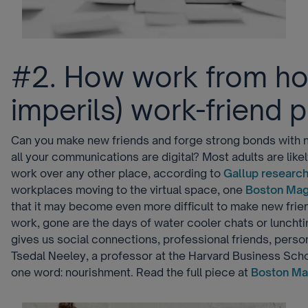
#2. How work from ho
imperils) work-friend 
Can you make new friends and forge strong bonds with
all your communications are digital? Most adults are like
work over any other place, according to
Gallup researc
workplaces moving to the virtual space, one
Boston Mag
that it may become even more difficult to make new fri
work, gone are the days of water cooler chats or luncht
gives us social connections, professional friends, person
Tsedal Neeley, a professor at the Harvard Business Scho
one word: nourishment. Read the full piece at
Boston Ma