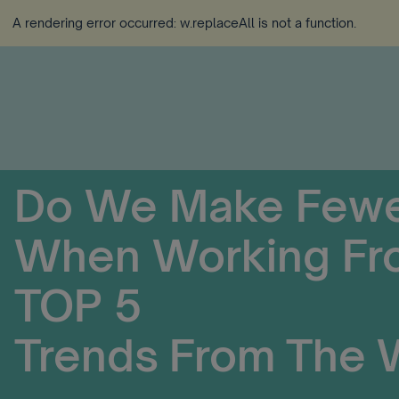
A rendering error occurred:
w.replaceAll is not a function
.
Do We Make Fewe
When Working Fr
TOP 5
Trends From The 