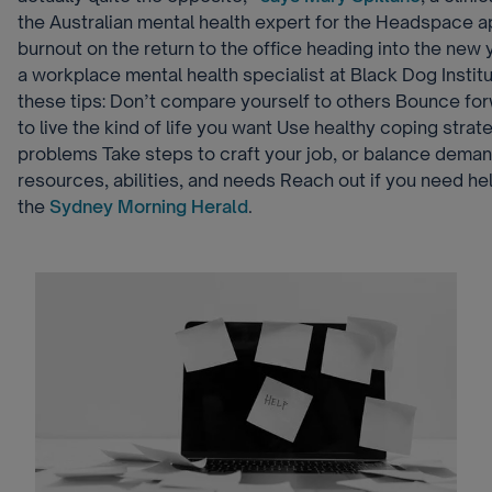
the Australian mental health expert for the Headspace 
burnout on the return to the office heading into the new
a workplace mental health specialist at Black Dog Instit
these tips: Don’t compare yourself to others Bounce fo
to live the kind of life you want Use healthy coping strat
problems Take steps to craft your job, or balance deman
resources, abilities, and needs Reach out if you need h
the
Sydney Morning Herald
.