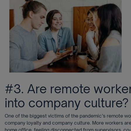
#3. Are remote worker
into company culture?
One of the biggest victims of the pandemic’s remote wo
company loyalty and company culture. More workers are 
home office, feeling disconnected from supervisors, co-