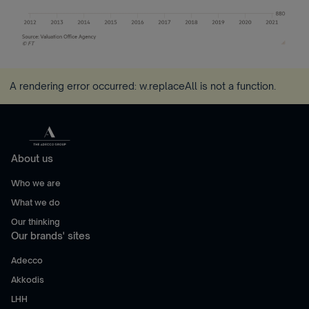
A rendering error occurred:
w.replaceAll is not a function
.
About us
Who we are
What we do
Our thinking
Our brands' sites
Adecco
Akkodis
LHH