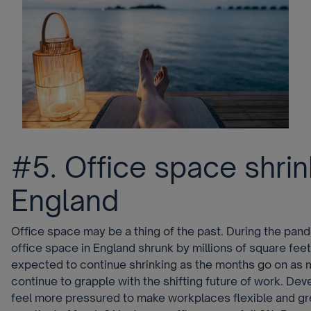
#5. Office space shrin
England
Office space may be a thing of the past. During the pan
office space in England shrunk by millions of square feet
expected to continue shrinking as the months go on a
continue to grapple with the shifting future of work. Deve
feel more pressured to make workplaces flexible and gre