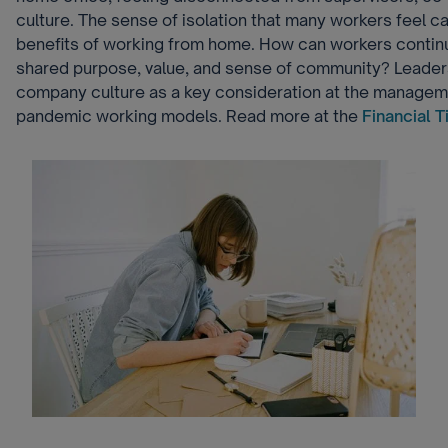
culture. The sense of isolation that many workers feel 
benefits of working from home. How can workers contin
shared purpose, value, and sense of community? Leader
company culture as a key consideration at the managemen
pandemic working models. Read more at the
Financial 