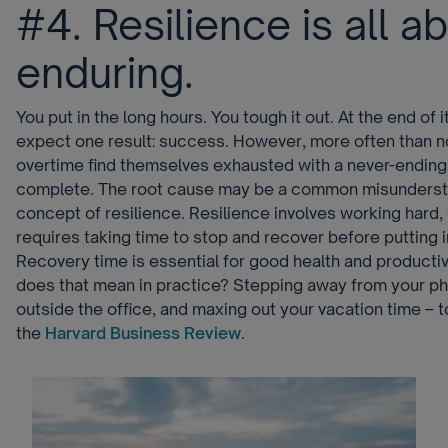
#4. Resilience is all a
enduring.
You put in the long hours. You tough it out. At the end of i
expect one result: success. However, more often than n
overtime find themselves exhausted with a never-ending l
complete. The root cause may be a common misunderst
concept of resilience. Resilience involves working hard, o
requires taking time to stop and recover before putting 
Recovery time is essential for good health and productiv
does that mean in practice? Stepping away from your ph
outside the office, and maxing out your vacation time – t
the
Harvard Business Review
.