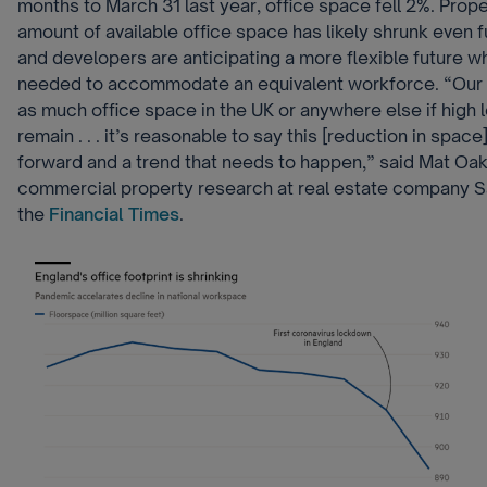
months to March 31 last year, office space fell 2%. Prope
amount of available office space has likely shrunk even 
and developers are anticipating a more flexible future w
needed to accommodate an equivalent workforce. “Our 
as much office space in the UK or anywhere else if high l
remain . . . it’s reasonable to say this [reduction in space
forward and a trend that needs to happen,” said Mat Oa
commercial property research at real estate company Sa
the
Financial Times
.