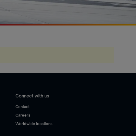
Connect with us
Contact
Careers
Worldwide locations