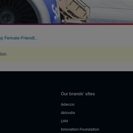
p Female-Friendl...
tion
.
Our brands' sites
Adecco
Akkodis
LHH
Innovation Foundation