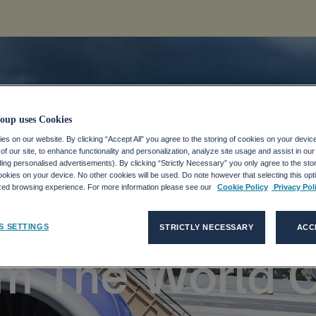
oup uses Cookies
s on our website. By clicking “Accept All” you agree to the storing of cookies on your devic
s Top Female-
f our site, to enhance functionality and personalization, analyze site usage and assist in ou
uding personalised advertisements). By clicking “Strictly Necessary” you only agree to the stori
kies on your device. No other cookies will be used. Do note however that selecting this opti
ized browsing experience. For more information please see our
Cookie Policy
Privacy Pol
ompanies: TOP
S SETTINGS
STRICTLY NECESSARY
ACC
om The World 