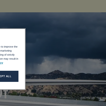
e to improve the
r marketing
ng of strictly
on may result in
icy
 5
EPT ALL
Of