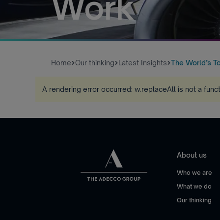
Work
Home
Our thinking
Latest Insights
The World’s To
A rendering error occurred:
w.replaceAll is not a func
About us
Who we are
What we do
Our thinking