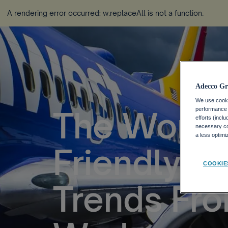
A rendering error occurred:
w.replaceAll is not a function
.
Adecco Gr
We use cookie
The World’
performance o
efforts (incl
necessary coo
a less optim
Friendly C
COOKIE
Trends Fr