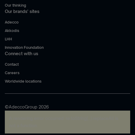
Our thinking
Our brands' sites
Adecco
Akkodis
LHH
Innovation Foundation
Connect with us
Contact
Careers
Worldwide locations
©AdeccoGroup 2026
A rendering error occurred:
re.toString(...).replaceAll is
not a function
.