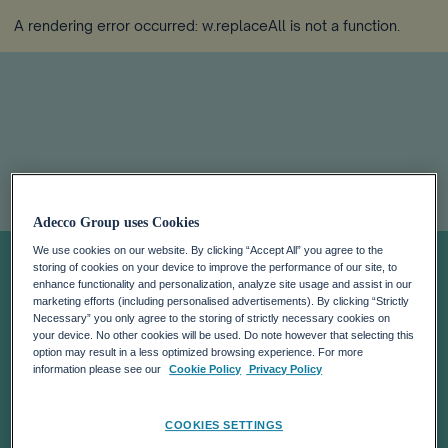
A rendering error occurred:
w.replaceAll is not a function
.
Unlocking
Adecco Group uses Cookies
We use cookies on our website. By clicking “Accept All” you agree to the
Sustainable
storing of cookies on your device to improve the performance of our site, to
enhance functionality and personalization, analyze site usage and assist in our
marketing efforts (including personalised advertisements). By clicking “Strictly
Necessary” you only agree to the storing of strictly necessary cookies on
Employment:
your device. No other cookies will be used. Do note however that selecting this
option may result in a less optimized browsing experience. For more
information please see our
Cookie Policy
Privacy Policy
How The World
COOKIES SETTINGS