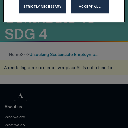
Of Work Can
STRICTLY NECESSARY
ACCEPT ALL
Contribute To
SDG 4
Home
Unlocking Sustainable Employme...
more_horiz
A rendering error occurred:
w.replaceAll is not a function
.
About us
Who we are
What we do