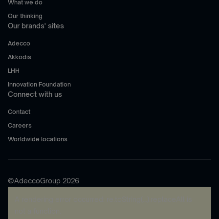
What we do
Our thinking
Our brands' sites
Adecco
Akkodis
LHH
Innovation Foundation
Connect with us
Contact
Careers
Worldwide locations
©AdeccoGroup 2026
A rendering error occurred:
re.toString(...).replaceAll is
not a function
.