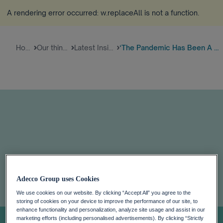
A rendering error occurred:
w.replaceAll is not a function
.
Home
Our thinking
Latest Insights
‘The Pandemic Has Been A Wake-...
‘The pandemic
Adecco Group uses Cookies
We use cookies on our website. By clicking “Accept All” you agree to the
has been a wake-
storing of cookies on your device to improve the performance of our site, to
enhance functionality and personalization, analyze site usage and assist in our
marketing efforts (including personalised advertisements). By clicking “Strictly