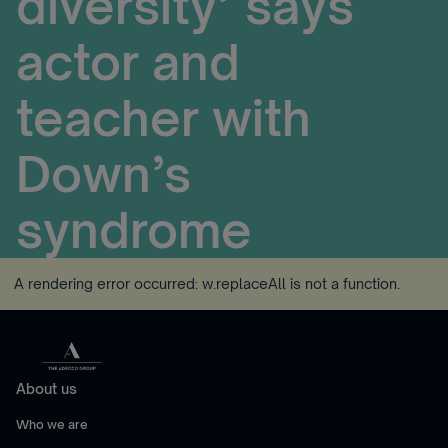
diversity’ says
actor and
teacher with
Down’s
syndrome
A rendering error occurred:
w.replaceAll is not a function
.
About us
Who we are