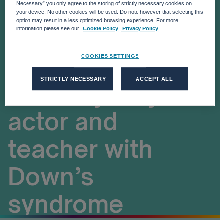
up call for
Necessary” you only agree to the storing of strictly necessary cookies on
your device. No other cookies will be used. Do note however that selecting this
option may result in a less optimized browsing experience. For more
embracing
information please see our
Cookie Policy
Privacy Policy
inclusion and
COOKIES SETTINGS
STRICTLY NECESSARY
ACCEPT ALL
diversity’ says
actor and
teacher with
Down’s
syndrome