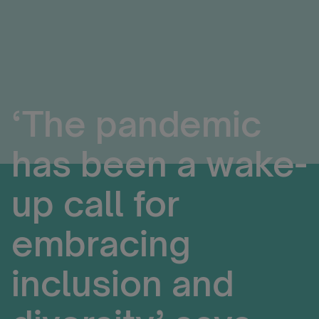
‘The pandemic
has been a wake-
up call for
embracing
inclusion and