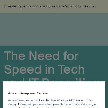
A rendering error occurred:
w.replaceAll is not a function
.
The Need for
Speed in Tech
and IT Recruiting
Adecco Group uses Cookies
We use cookies on our website. By clicking “Accept All” you agree to the
storing of cookies on your device to improve the performance of our site, to