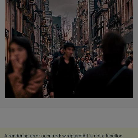
A rendering error occurred:
w.replaceAll is not a function
.