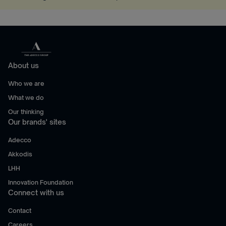
About us
Who we are
What we do
Our thinking
Our brands' sites
Adecco
Akkodis
LHH
Innovation Foundation
Connect with us
Contact
Careers