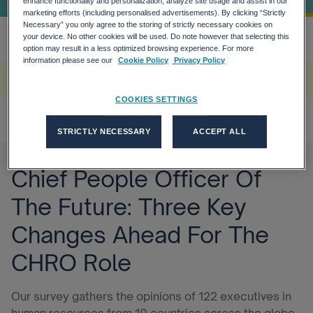
enhance functionality and personalization, analyze site usage and assist in our
marketing efforts (including personalised advertisements). By clicking “Strictly
Necessary” you only agree to the storing of strictly necessary cookies on
your device. No other cookies will be used. Do note however that selecting this
Home
The Need For Speed In Tech And...
more_horiz
option may result in a less optimized browsing experience. For more
information please see our
Cookie Policy
Privacy Policy
A rendering error occurred:
w.replaceAll is not a function
.
COOKIES SETTINGS
STRICTLY NECESSARY
ACCEPT ALL
Chief People Officer Of
The Future: Three Key
Changes Ahead For The
CHRO Role
Our survey gathers the opinions of 122 executives in