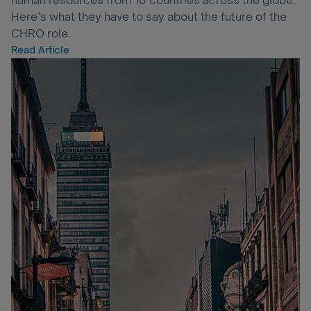
human resources from 10 countries across the globe.
Here’s what they have to say about the future of the
CHRO role.
Read Article