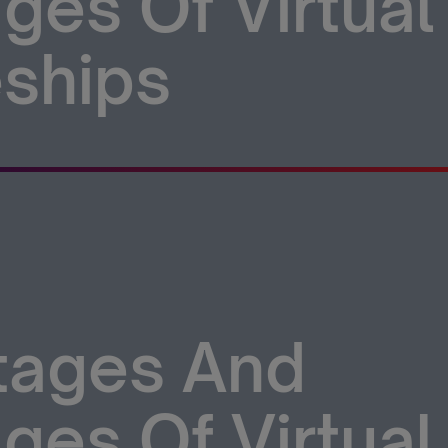
ges Of Virtual
ships
tages And
ges Of Virtual