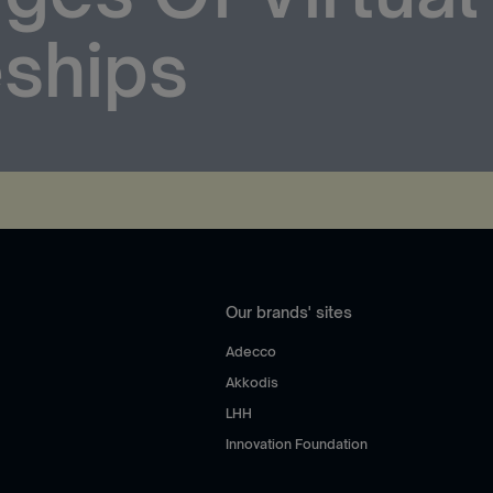
ships
Our brands' sites
Adecco
Akkodis
LHH
Innovation Foundation