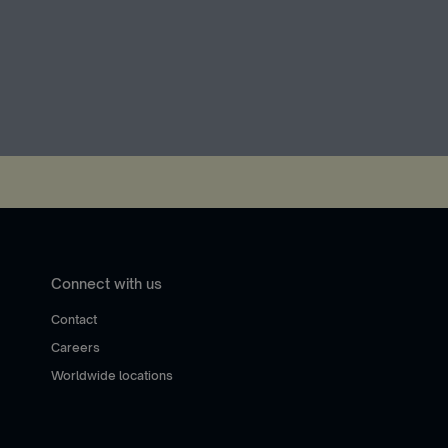
Connect with us
Contact
Careers
Worldwide locations