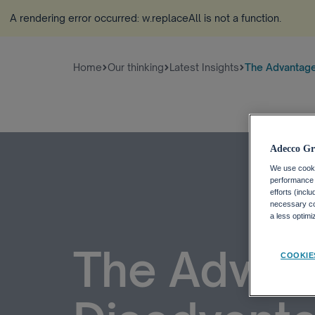
A rendering error occurred:
w.replaceAll is not a function
.
Home
Our thinking
Latest Insights
The Advantage
Adecco Gr
We use cookie
performance o
efforts (incl
necessary coo
a less optim
The Advan
COOKIE