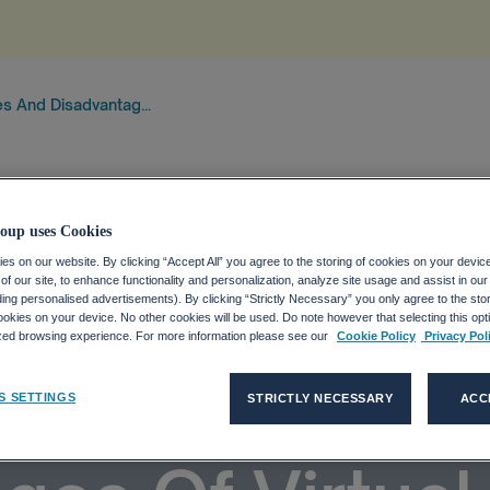
s And Disadvantag...
oup uses Cookies
s on our website. By clicking “Accept All” you agree to the storing of cookies on your devic
f our site, to enhance functionality and personalization, analyze site usage and assist in ou
uding personalised advertisements). By clicking “Strictly Necessary” you only agree to the stori
kies on your device. No other cookies will be used. Do note however that selecting this opti
ized browsing experience. For more information please see our
Cookie Policy
Privacy Pol
tages And
S SETTINGS
STRICTLY NECESSARY
ACC