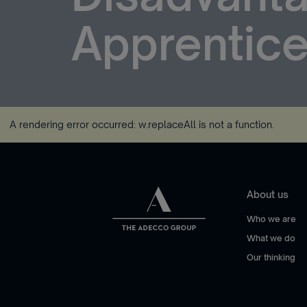
Apprentice
A rendering error occurred:
w.replaceAll is not a function
.
About us
Who we are
What we do
Our thinking