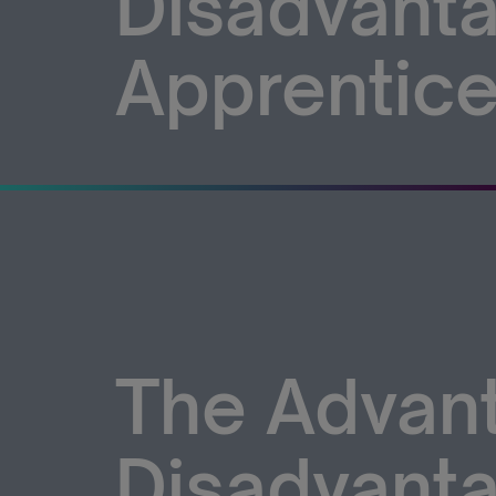
Disadvanta
Apprentice
The Advan
Disadvanta