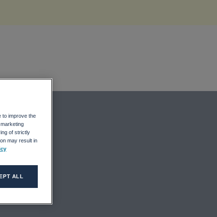
e to improve the
r marketing
ng of strictly
on may result in
icy
EPT ALL