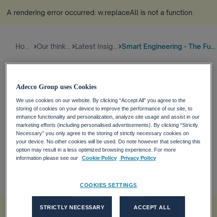
A rendering error occurred:
w.replaceAll is not a function
.
Home
Our thinking
Latest Insights
Smart Engineering - The Future...
To keep the global rise of temperature no more than
Adecco Group uses Cookies
1.5°C - emissions need to be reduced by 45% by
2030 and reach net zero by 2050. Therefore, the
We use cookies on our website. By clicking “Accept All” you agree to the
storing of cookies on your device to improve the performance of our site, to
Energy & Electricity industry must make radical
enhance functionality and personalization, analyze site usage and assist in our
changes in emission to reduce its carbon footprint
marketing efforts (including personalised advertisements). By clicking “Strictly
Necessary” you only agree to the storing of strictly necessary cookies on
and is targeted to reduce emissions by more than
your device. No other cookies will be used. Do note however that selecting this
90% by 2050.
option may result in a less optimized browsing experience. For more
27-07-2022, 02:00
information please see our
Cookie Policy
Privacy Policy
Tech
SUSTAINABILITY
Future of Skills
COOKIES SETTINGS
A rendering error occurred:
w.replaceAll is not a function
.
STRICTLY NECESSARY
ACCEPT ALL