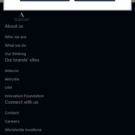
About us
Who we are
What we do
Our thinking
Our brands' sites
Adecco
Akkodis
LHH
Innovation Foundation
Connect with us
Contact
Careers
Worldwide locations