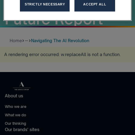
Workforce of the
STRICTLY NECESSARY
ACCEPT ALL
Future Report
Home
Navigating The AI Revolution
more_horiz
A rendering error occurred:
w.replaceAll is not a function
.
About us
Who we are
What we do
Our thinking
Our brands' sites