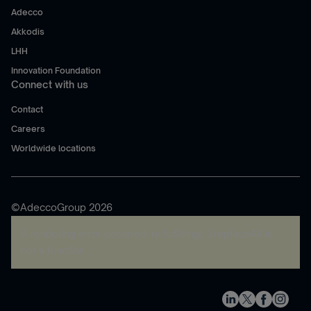
Adecco
Akkodis
LHH
Innovation Foundation
Connect with us
Contact
Careers
Worldwide locations
©AdeccoGroup 2026
A rendering error occurred:
re.toString(...).replaceAll is
not a function
.