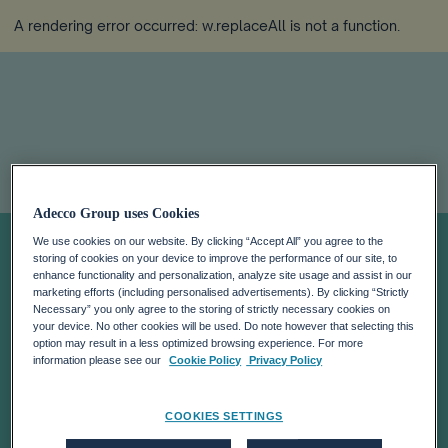
A rendering error occurred:
w.replaceAll is not a function
.
Navigating the AI
Adecco Group uses Cookies
We use cookies on our website. By clicking “Accept All” you agree to the
storing of cookies on your device to improve the performance of our site, to
Revolution:
enhance functionality and personalization, analyze site usage and assist in our
marketing efforts (including personalised advertisements). By clicking “Strictly
Necessary” you only agree to the storing of strictly necessary cookies on
Takeaways From
your device. No other cookies will be used. Do note however that selecting this
option may result in a less optimized browsing experience. For more
information please see our
Cookie Policy
Privacy Policy
the Global
COOKIES SETTINGS