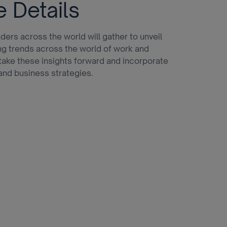
e Details
ders across the world will gather to unveil
ng trends across the world of work and
ake these insights forward and incorporate
and business strategies.