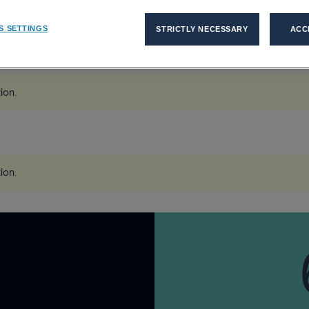
S SETTINGS
STRICTLY NECESSARY
ACC
force Of The Future...
tion
.
tion
.