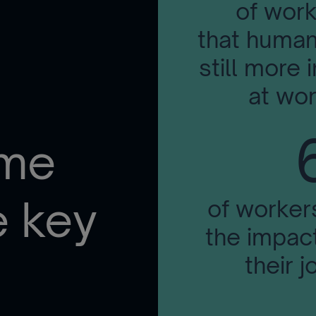
of work
that human
still more i
at wor
ome
e key
of worker
the impact
their j