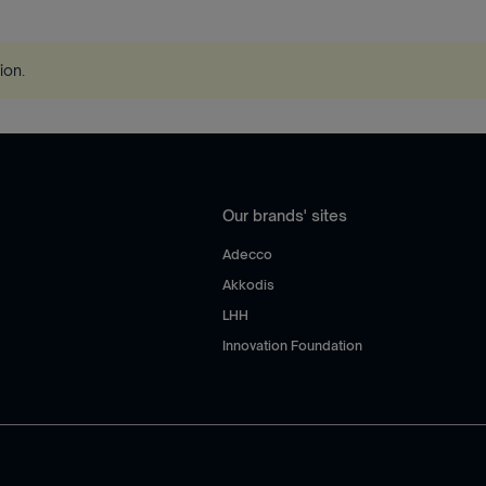
tion
.
Our brands' sites
Adecco
Akkodis
LHH
Innovation Foundation