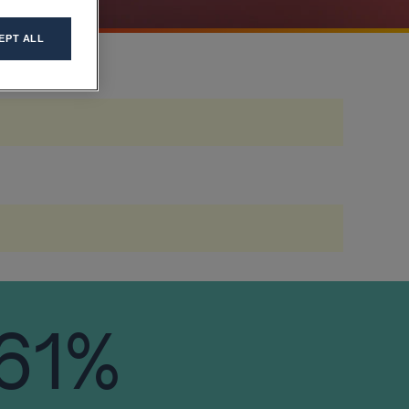
EPT ALL
61%