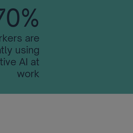
70%
rkers are
tly using
ive AI at
work