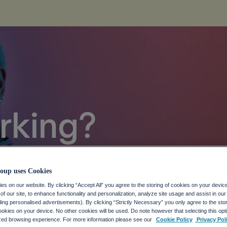
rking?
 Future of Work
oup uses Cookies
eAll is not a function
.
s on our website. By clicking “Accept All” you agree to the storing of cookies on your devic
f our site, to enhance functionality and personalization, analyze site usage and assist in ou
uding personalised advertisements). By clicking “Strictly Necessary” you only agree to the stori
kies on your device. No other cookies will be used. Do note however that selecting this opti
ized browsing experience. For more information please see our
Cookie Policy
Privacy Pol