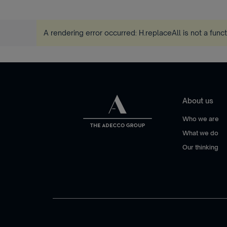
A rendering error occurred:
H.replaceAll is not a func
About us
Who we are
What we do
Our thinking