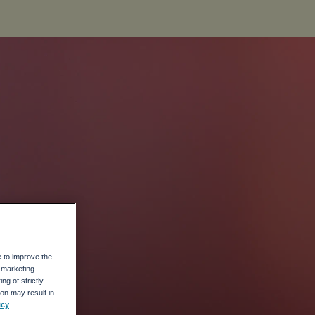
e to improve the
r marketing
ng of strictly
on may result in
icy