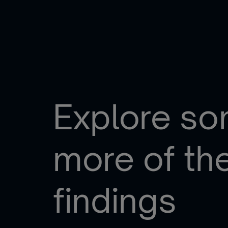
Explore s
more of th
findings