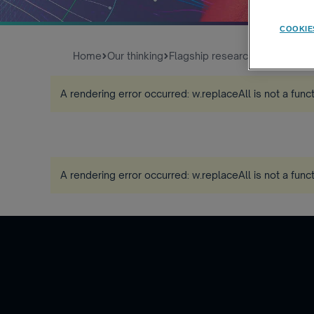
COOKIE
Home
Our thinking
Flagship research
Global Work
A rendering error occurred:
w.replaceAll is not a func
A rendering error occurred:
w.replaceAll is not a func