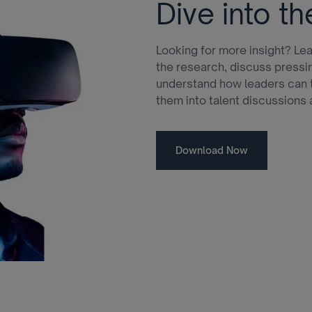
Dive into th
Looking for more insight? Lea
the research, discuss pressi
understand how leaders can t
them into talent discussions 
Download Now