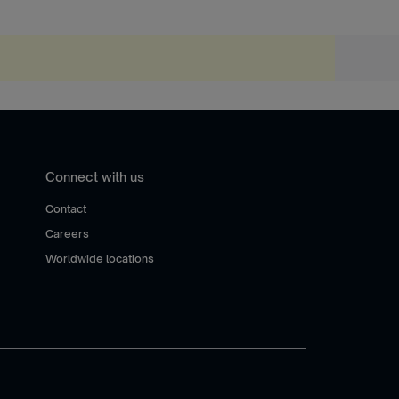
Connect with us
Contact
Careers
Worldwide locations