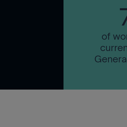
of wo
curren
Generat