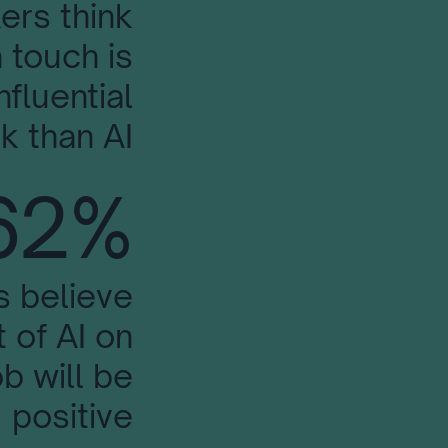
ers think
 touch is
nfluential
k than AI
62%
s believe
 of AI on
ob will be
positive