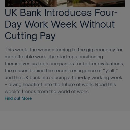
UK Bank Introduces Four-
Day Work Week Without
Cutting Pay
This week, the women turning to the gig economy for
more flexible work, the start-ups positioning
themselves as tech companies for better evaluations,
the reason behind the recent resurgence of “y’all,”
and the UK bank introducing a four-day working week
– diving headfirst into the future of work. Read this
week’s trends from the world of work.
Find out More