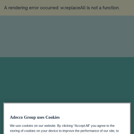
A rendering error occurred:
w.replaceAll is not a function
.
Adecco Group uses Cookies
We use cookies on our website. By clicking “Accept All” you agree to the
storing of cookies on your device to improve the performance of our site, to