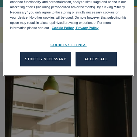
enhance functionality and personalization, analyze site usage and assist in our
marketing efforts (including personalised advertisements). By clicking “Strictly
Necessary” you only agree to the storing of strictly necessary cookies on
your device. No other cookies will be used. Do note however that selecting this
Home
How Green Transition Plan Coul...
more_horiz
option may result in a less optimized browsing experience. For more
information please see our
Cookie Policy
Privacy Policy
A rendering error occurred:
w.replaceAll is not a function
.
COOKIES SETTINGS
STRICTLY NECESSARY
ACCEPT ALL