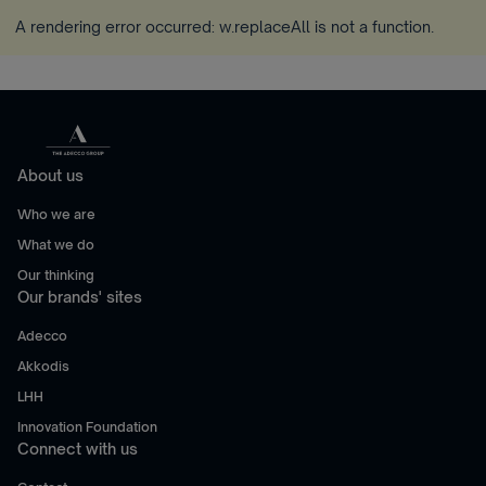
A rendering error occurred:
w.replaceAll is not a function
.
About us
Who we are
What we do
Our thinking
Our brands' sites
Adecco
Akkodis
LHH
Innovation Foundation
Connect with us