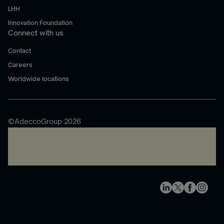
LHH
Innovation Foundation
Connect with us
Contact
Careers
Worldwide locations
©AdeccoGroup 2026
A rendering error occurred:
re.toString(...).replaceAll is
not a function
.