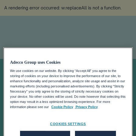
A rendering error occurred:
w.replaceAll is not a function
.
Adecco Group uses Cookies
Debunking The
We use cookies on our website. By clicking “Accept All” you agree to the
storing of cookies on your device to improve the performance of our site, to
Myths Of
enhance functionality and personalization, analyze site usage and assist in our
marketing efforts (including personalised advertisements). By clicking “Strictly
Necessary” you only agree to the storing of strictly necessary cookies on
your device. No other cookies will be used. Do note however that selecting this
‘Generation Z’ As
option may result in a less optimized browsing experience. For more
information please see our
Cookie Policy
Privacy Policy
They Enter The
COOKIES SETTINGS