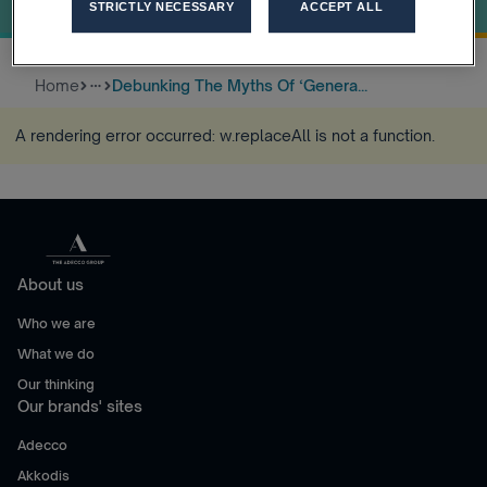
World Of Work
STRICTLY NECESSARY
ACCEPT ALL
Home
Debunking The Myths Of ‘Genera...
more_horiz
A rendering error occurred:
w.replaceAll is not a function
.
About us
Who we are
What we do
Our thinking
Our brands' sites
Adecco
Akkodis