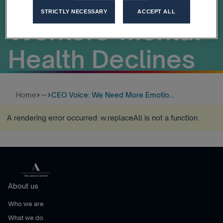
Leaders As
STRICTLY NECESSARY
ACCEPT ALL
Workers' Mental
Health Declines
Home
CEO Voice: We Need More Emotio...
more_horiz
A rendering error occurred:
w.replaceAll is not a function
.
About us
Who we are
What we do