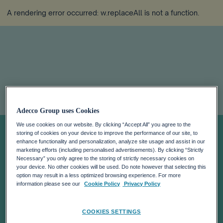
A rendering error occurred:
w.replaceAll is not a function
.
CEO Voice: We
Adecco Group uses Cookies
We use cookies on our website. By clicking “Accept All” you agree to the
Need More
storing of cookies on your device to improve the performance of our site, to
enhance functionality and personalization, analyze site usage and assist in our
marketing efforts (including personalised advertisements). By clicking “Strictly
Necessary” you only agree to the storing of strictly necessary cookies on
Emotionally
your device. No other cookies will be used. Do note however that selecting this
option may result in a less optimized browsing experience. For more
information please see our
Cookie Policy
Privacy Policy
Intelligent
COOKIES SETTINGS