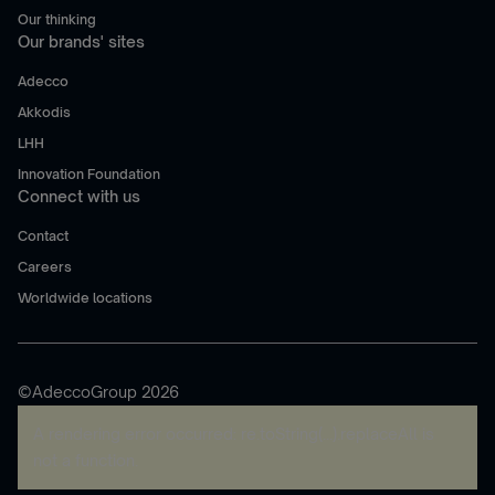
Our thinking
Our brands' sites
Adecco
Akkodis
LHH
Innovation Foundation
Connect with us
Contact
Careers
Worldwide locations
©AdeccoGroup 2026
A rendering error occurred:
re.toString(...).replaceAll is
not a function
.