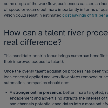
some steps of the workflow, businesses can see an incr
of speed or volume but more importantly in terms of qual
which could result in estimated
cost savings of 9% per a
How can a talent river proc
real difference?
This candidate-centric focus brings numerous benefits
their improved access to talent).
Once the overall talent acquisition process has been th
lean concept applied and workflow steps removed or ac
automation, companies should see:
A
stronger online presence
: better, more targeted, r
engagement and advertising attracts the interest of t
and channels potential candidates into a more satisf