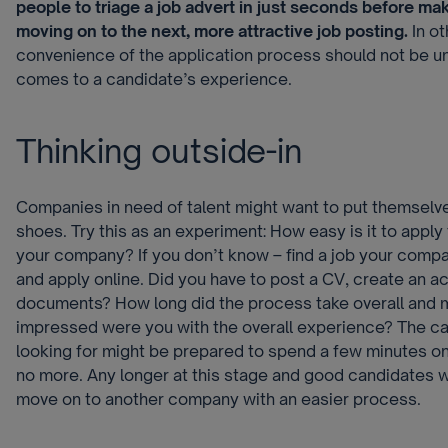
people to triage a job advert in just seconds before mak
moving on to the next, more attractive job posting.
In o
convenience of the application process should not be u
comes to a candidate’s experience.
Thinking outside-in
Companies in need of talent might want to put themselve
shoes. Try this as an experiment: How easy is it to apply 
your company? If you don’t know – find a job your comp
and apply online. Did you have to post a CV, create an a
documents? How long did the process take overall and m
impressed were you with the overall experience? The ca
looking for might be prepared to spend a few minutes on 
no more. Any longer at this stage and good candidates wi
move on to another company with an easier process.