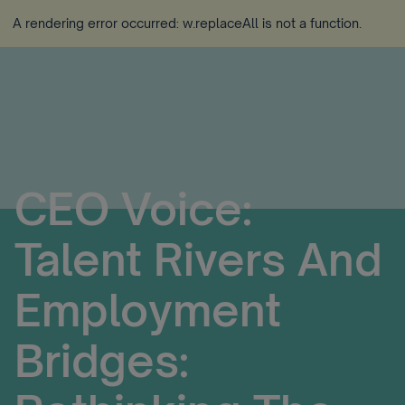
A rendering error occurred:
w.replaceAll is not a function
.
CEO Voice:
Talent Rivers And
Employment
Bridges: