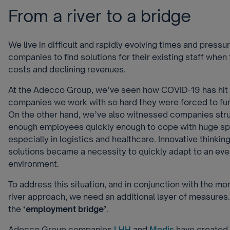
From a river to a bridge
We live in difficult and rapidly evolving times and pressu
companies to find solutions for their existing staff whe
costs and declining revenues.
At the Adecco Group, we’ve seen how COVID-19 has hit
companies we work with so hard they were forced to furlo
On the other hand, we’ve also witnessed companies strug
enough employees quickly enough to cope with huge sp
especially in logistics and healthcare. Innovative thinkin
solutions became a necessity to quickly adapt to an ev
environment.
To address this situation, and in conjunction with the mo
river approach, we need an additional layer of measures.
the
‘employment bridge’
.
Adecco Group companies
LHH
and
Modis
have created a