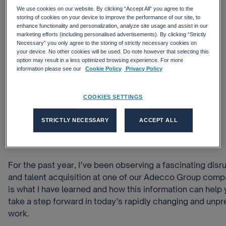
We use cookies on our website. By clicking “Accept All” you agree to the
storing of cookies on your device to improve the performance of our site, to
enhance functionality and personalization, analyze site usage and assist in our
marketing efforts (including personalised advertisements). By clicking “Strictly
Necessary” you only agree to the storing of strictly necessary cookies on
your device. No other cookies will be used. Do note however that selecting this
option may result in a less optimized browsing experience. For more
information please see our
Cookie Policy
Privacy Policy
COOKIES SETTINGS
STRICTLY NECESSARY
ACCEPT ALL
For the past year, I’ve been observing a fascinating disr
and talent acquisition at one of our Adecco Group comp
is what I have learned and how this information can hel
take a step forward in today’s rapidly changing and unpr
work.