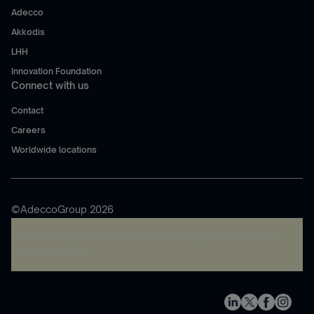
Adecco
Akkodis
LHH
Innovation Foundation
Connect with us
Contact
Careers
Worldwide locations
©AdeccoGroup 2026
A rendering error occurred:
re.toString(...).replaceAll is
not a function
.