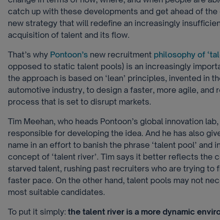
catch up with these developments and get ahead of the 
new strategy that will redefine an increasingly insufficie
acquisition of talent and its flow.
That’s why
Pontoon’s
new recruitment
philosophy of ‘tal
opposed to static talent pools) is an increasingly importa
the approach is based on ‘lean’ principles, invented in 
automotive industry, to design a faster, more agile, and 
process that is set to disrupt markets.
Tim Meehan, who heads Pontoon’s global innovation lab,
responsible for developing the idea. And he has also gi
name in an effort to banish the phrase ‘talent pool’ and 
concept of ‘talent river’. Tim says it better reflects the
starved talent, rushing past recruiters who are trying to fi
faster pace. On the other hand, talent pools may not nece
most suitable candidates.
To put it simply:
the talent river is a more dynamic envi