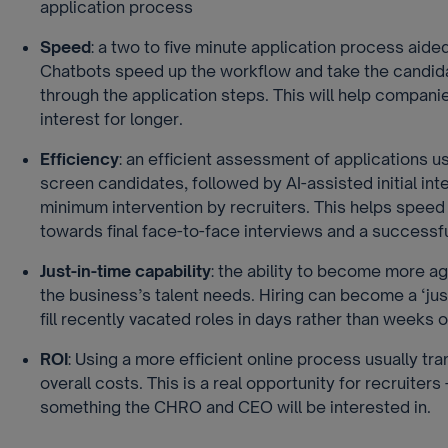
application process
Speed
: a two to five minute application process aide
Chatbots speed up the workflow and take the candid
through the application steps. This will help compani
interest for longer.
Efficiency
: an efficient assessment of applications u
screen candidates, followed by AI-assisted initial int
minimum intervention by recruiters. This helps speed
towards final face-to-face interviews and a successf
Just-in-time capability
: the ability to become more ag
the business’s talent needs. Hiring can become a ‘just 
fill recently vacated roles in days rather than weeks 
ROI
: Using a more efficient online process usually tra
overall costs. This is a real opportunity for recruiters –
something the CHRO and CEO will be interested in.