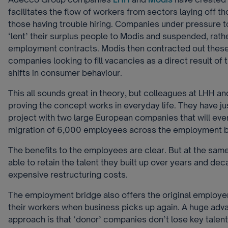
facilitates the flow of workers from sectors laying off t
those having trouble hiring. Companies under pressure to
‘lent’ their surplus people to Modis and suspended, rath
employment contracts. Modis then contracted out thes
companies looking to fill vacancies as a direct result of
shifts in consumer behaviour.
This all sounds great in theory, but colleagues at LHH a
proving the concept works in everyday life. They have ju
project with two large European companies that will even
migration of 6,000 employees across the employment b
The benefits to the employees are clear. But at the sam
able to retain the talent they built up over years and de
expensive restructuring costs.
The employment bridge also offers the original employers
their workers when business picks up again. A huge adva
approach is that ‘donor’ companies don’t lose key talen