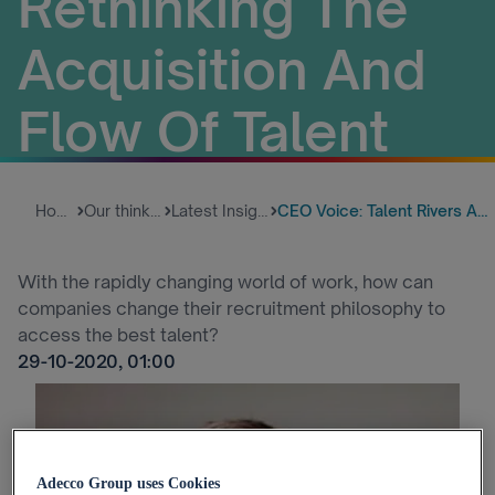
Rethinking The
Acquisition And
Flow Of Talent
Home
Our thinking
Latest Insights
CEO Voice: Talent Rivers And E...
With the rapidly changing world of work, how can
companies change their recruitment philosophy to
access the best talent?
29-10-2020, 01:00
Adecco Group uses Cookies