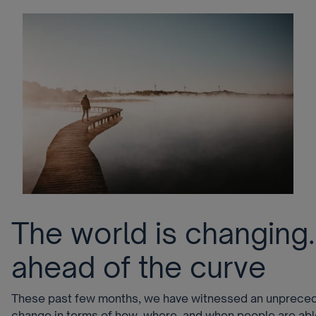
The world is changing
ahead of the curve
These past few months, we have witnessed an unprece
change in terms of how, where, and when people are able