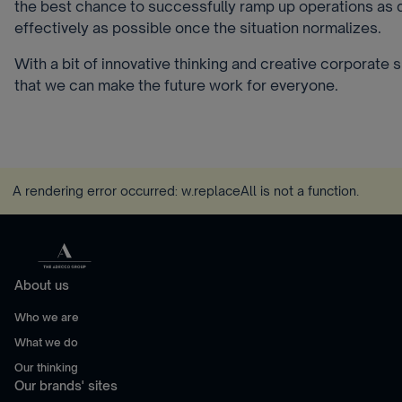
the best chance to successfully ramp up operations as 
effectively as possible once the situation normalizes.
With a bit of innovative thinking and creative corporate spi
that we can make the future work for everyone.
A rendering error occurred:
w.replaceAll is not a function
.
About us
Who we are
What we do
Our thinking
Our brands' sites