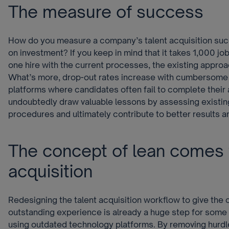
The measure of success
How do you measure a company’s talent acquisition suc
on investment? If you keep in mind that it takes 1,000 jo
one hire with the current processes, the existing approach
What’s more, drop-out rates increase with cumbersome
platforms where candidates often fail to complete their
undoubtedly draw valuable lessons by assessing existin
procedures and ultimately contribute to better results 
The concept of lean comes t
acquisition
Redesigning the talent acquisition workflow to give the 
outstanding experience is already a huge step for som
using outdated technology platforms. By removing hurd