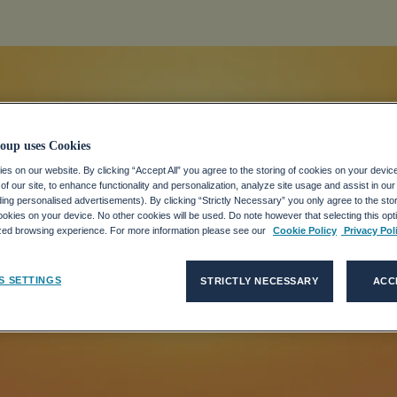
oup uses Cookies
s on our website. By clicking “Accept All” you agree to the storing of cookies on your devic
f our site, to enhance functionality and personalization, analyze site usage and assist in ou
eaders Need t
uding personalised advertisements). By clicking “Strictly Necessary” you only agree to the stori
kies on your device. No other cookies will be used. Do note however that selecting this opti
ized browsing experience. For more information please see our
Cookie Policy
Privacy Pol
t Heatwaves
S SETTINGS
STRICTLY NECESSARY
ACC