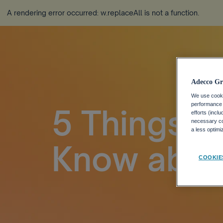
A rendering error occurred:
w.replaceAll is not a function
.
Adecco Gr
We use cookie
performance o
5 Things L
efforts (incl
necessary coo
a less optim
Know abou
COOKIE