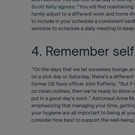
Scott Kelly agrees:
“You will find maintaining
family adjust to a different work and home li
to include in your schedule a consistent bed
sensible to schedule a daily meeting to kee
4. Remember self
“On the days that we let ourselves lounge a
on a sick day or Saturday, there’s a different
former US Navy officer John Rafferty. “But if
on clean clothes, then we’re ready to show u
put in a good day’s work.” Astronaut Anne M
emphasizing that managing your time, gettin
your hygiene are all important to being at yo
consider how best to support the well-being