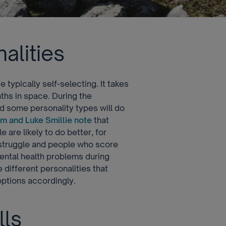
alities
typically self-selecting. It takes
ths in space. During the
 some personality types will do
m and Luke Smillie note
that
are likely to do better, for
o struggle and people who score
 mental health problems during
 different personalities that
options accordingly.
lls