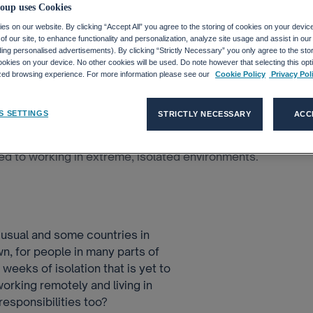
Teach Us?
oup uses Cookies
s on our website. By clicking “Accept All” you agree to the storing of cookies on your devic
f our site, to enhance functionality and personalization, analyze site usage and assist in ou
uding personalised advertisements). By clicking “Strictly Necessary” you only agree to the stori
kies on your device. No other cookies will be used. Do note however that selecting this opti
ized browsing experience. For more information please see our
Cookie Policy
Privacy Pol
orking In Isolat...
S SETTINGS
STRICTLY NECESSARY
ACC
 the COVID-19 pandemic continues, but there are
ed to working in extreme, isolated environments.
s usual and some countries in
n, for people in many parts of
eeks of isolation that is yet to
rking remotely and living in
responsibilities too?