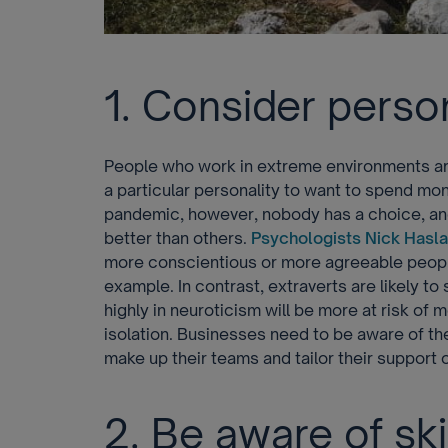
1. Consider person
People who work in extreme environments are 
a particular personality to want to spend mon
pandemic, however, nobody has a choice, and
better than others.
Psychologists Nick Hasla
more conscientious or more agreeable people 
example. In contrast, extraverts are likely t
highly in neuroticism will be more at risk of
isolation. Businesses need to be aware of the
make up their teams and tailor their support 
2. Be aware of ski