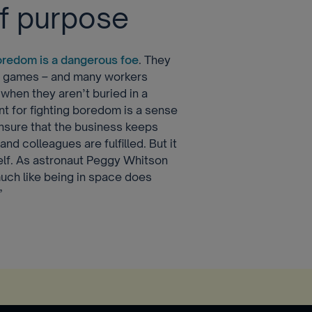
of purpose
oredom is a dangerous foe
. They
d games – and many workers
when they aren’t buried in a
nt for fighting boredom is a sense
ensure that the business keeps
nd colleagues are fulfilled. But it
self. As astronaut Peggy Whitson
uch like being in space does
”