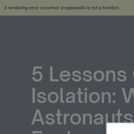
A rendering error occurred:
w.replaceAll is not a function
.
5 Lessons 
Isolation:
Astronauts