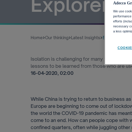
Explorers 
Adecco Gr
We use cookie
performance o
efforts (incl
necessary coo
a less optim
Home
Our thinking
Latest Insights
5 Lessons On W
COOKIE
Isolation is challenging for many workers as
lessons to be learned from those who are us
16-04-2020, 02:00
While China is trying to return to business a
Europe are beginning to come out of lockdow
the world the COVID-19 pandemic has meant w
come to an end. How can people cope with wo
confined quarters, often while juggling other 