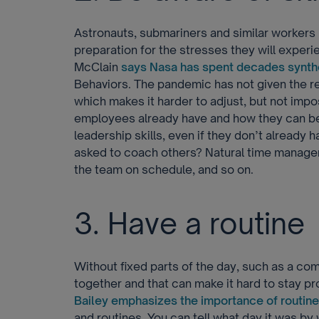
Astronauts, submariners and similar workers
preparation for the stresses they will exper
McClain
says Nasa has spent decades synth
Behaviors. The pandemic has not given the rest
which makes it harder to adjust, but not impo
employees already have and how they can be
leadership skills, even if they don’t already
asked to coach others? Natural time manage
the team on schedule, and so on.
3. Have a routine
Without fixed parts of the day, such as a com
together and that can make it hard to stay p
Bailey emphasizes the importance of routine
and routines. You can tell what day it was by