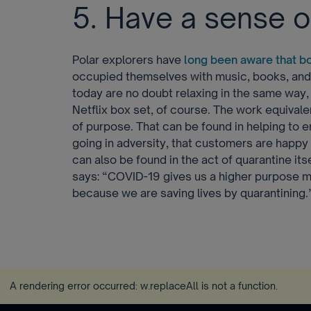
5. Have a sense 
Polar explorers have
long been aware that b
occupied themselves with music, books, an
today are no doubt relaxing in the same way, 
Netflix box set, of course. The work equivale
of purpose. That can be found in helping to 
going in adversity, that customers are happy a
can also be found in the act of quarantine it
says: “COVID-19 gives us a higher purpose m
because we are saving lives by quarantining.
A rendering error occurred:
w.replaceAll is not a function
.