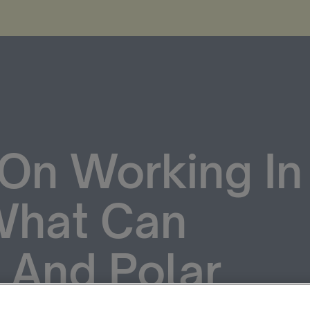
On Working In
 What Can
 And Polar