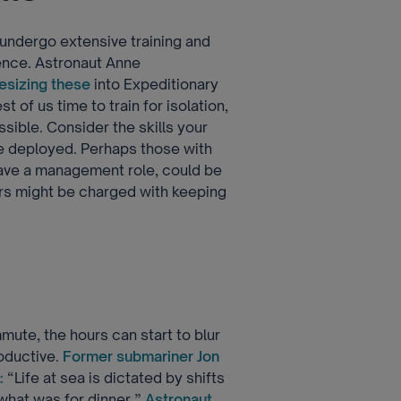
 undergo extensive training and
ience. Astronaut Anne
esizing these
into Expeditionary
 of us time to train for isolation,
ssible. Consider the skills your
 deployed. Perhaps those with
 have a management role, could be
rs might be charged with keeping
mute, the hours can start to blur
roductive.
Former submariner Jon
:
“Life at sea is dictated by shifts
 what was for dinner.”
Astronaut