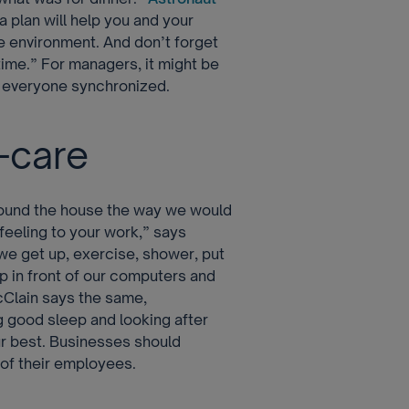
 a plan will help you and your
fe environment. And don’t forget
time.” For managers, it might be
p everyone synchronized.
-care
round the house the way we would
 feeling to your work,” says
 we get up, exercise, shower, put
p in front of our computers and
cClain says the same,
g good sleep and looking after
ur best. Businesses should
 of their employees.