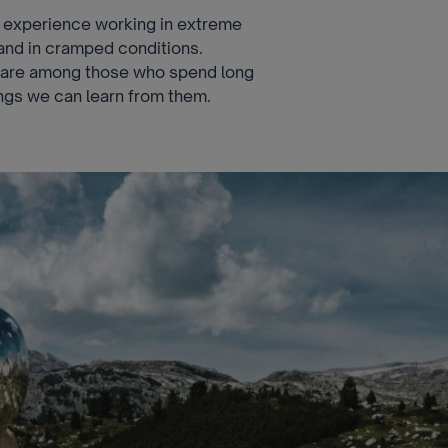
experience working in extreme
and in cramped conditions.
s are among those who spend long
hings we can learn from them.