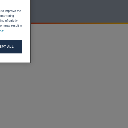
e to improve the
r marketing
ng of strictly
on may result in
icy
EPT ALL