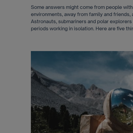
Some answers might come from people with 
environments, away from family and friends, 
Astronauts, submariners and polar explorer
periods working in isolation. Here are five t