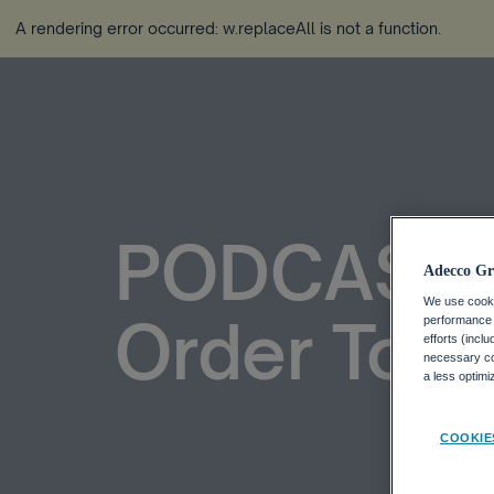
A rendering error occurred:
w.replaceAll is not a function
.
PODCAST: 
Adecco Gr
We use cookie
Order To L
performance o
efforts (incl
necessary coo
a less optim
COOKIE