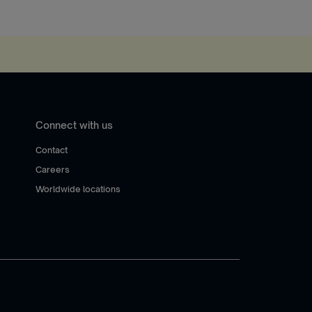
Connect with us
Contact
Careers
Worldwide locations