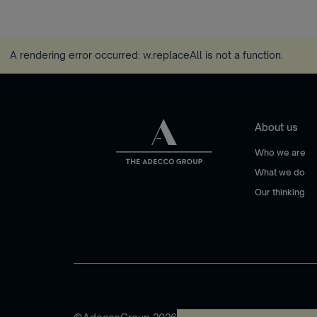
A rendering error occurred:
w.replaceAll is not a function
.
About us
Who we are
What we do
Our thinking