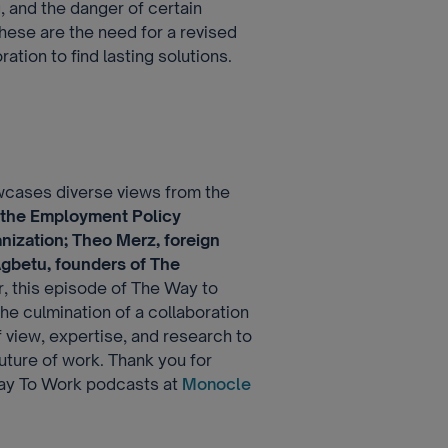
g, and the danger of certain
these are the need for a revised
ation to find lasting solutions.
wcases diverse views from the
 the Employment Policy
nization; Theo Merz, foreign
gbetu, founders of The
, this episode of The Way to
 the culmination of a collaboration
f view, expertise, and research to
uture of work. Thank you for
 Way To Work podcasts at
Monocle