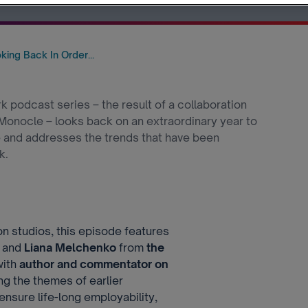
ing Back In Order...
 podcast series – the result of a collaboration
nocle – looks back on an extraordinary year to
e and addresses the trends that have been
k.
 studios, this episode features
and
Liana Melchenko
from
the
with
author and commentator on
ing the themes of earlier
nsure life-long employability,