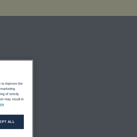
In
e to improve the
r marketing
ng of strictly
on may result in
icy
EPT ALL