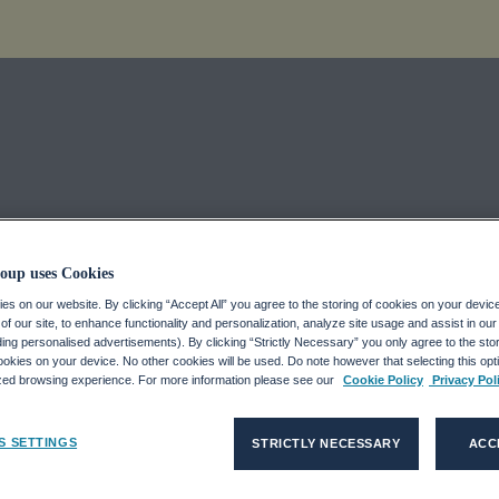
Looking Back 
oup uses Cookies
s on our website. By clicking “Accept All” you agree to the storing of cookies on your devic
ook Forward
f our site, to enhance functionality and personalization, analyze site usage and assist in ou
uding personalised advertisements). By clicking “Strictly Necessary” you only agree to the stori
kies on your device. No other cookies will be used. Do note however that selecting this opti
ized browsing experience. For more information please see our
Cookie Policy
Privacy Pol
S SETTINGS
STRICTLY NECESSARY
ACC