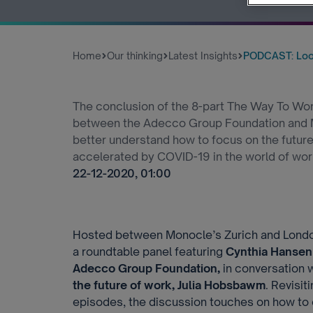
Home
Our thinking
Latest Insights
PODCAST: Look
The conclusion of the 8-part The Way To Work
between the Adecco Group Foundation and Mo
better understand how to focus on the futur
accelerated by COVID-19 in the world of wor
22-12-2020, 01:00
Hosted between Monocle’s Zurich and London
a roundtable panel featuring
Cynthia Hansen
Adecco Group Foundation,
in conversation 
the future of work, Julia Hobsbawm
. Revisit
episodes, the discussion touches on how to e