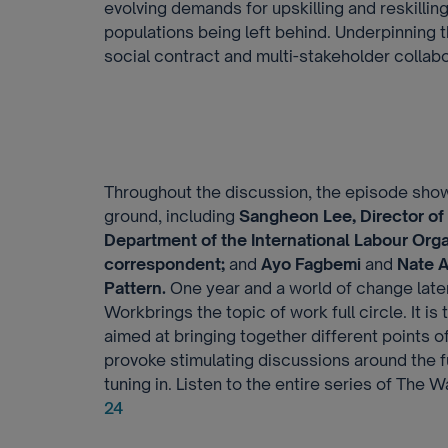
evolving demands for upskilling and reskillin
populations being left behind. Underpinning 
social contract and multi-stakeholder collabor
Throughout the discussion, the episode sho
ground, including
Sangheon Lee, Director of
Department of the International Labour Orga
correspondent;
and
Ayo Fagbemi
and
Nate A
Pattern.
One year and a world of change later
Workbrings the topic of work full circle. It is
aimed at bringing together different points o
provoke stimulating discussions around the f
tuning in. Listen to the entire series of The
24