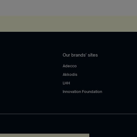
Our brands' sites
Adecco
Akkodis
LHH
Innovation Foundation