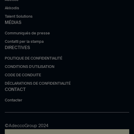
Akkodis
Talent Solutions
MÉDIAS
Communiqués de presse
Contatti per la stampa
DIRECTIVES
POLITIQUE DE CONFIDENTIALITÉ
CONDITIONS D'UTILISATION
CODE DE CONDUITE
DÉCLARATIONS DE CONFIDENTIALITÉ
CONTACT
Contacter
©AdeccoGroup 2024