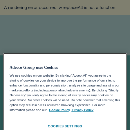
A rendering error occurred:
w.replaceAll is not a function
.
Payrolling
Adecco Group uses Cookies
We use cookies on our website. By clicking “Accept All” you agree to the
storing of cookies on your device to improve the performance of our site, to
enhance functionality and personalization, analyze site usage and assist in our
marketing efforts (including personalised advertisements). By clicking “Strictly
Necessary” you only agree to the storing of strictly necessary cookies on
your device. No other cookies will be used. Do note however that selecting this
option may result in a less optimized browsing experience. For more
information please see our
Cookie Policy
Privacy Policy
COOKIES SETTINGS