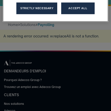
STRICTLY NECESSARY
ACCEPT ALL
Home
Solutions
Payrolling
A rendering error occurred:
w.replaceAll is not a function
.
DEMANDEURS D'EMPLOI
Pourquoi Adecco Group ?
Trouvez un emploi avec Adecco Group
CLIENTS
Nos solutions
Adecco