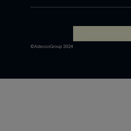
A rendering error occurred
©AdeccoGroup 2024