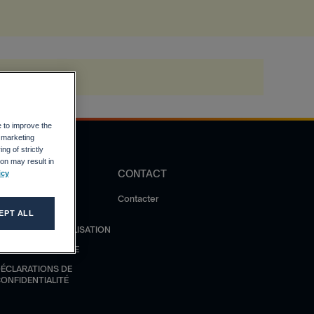
e to improve the
r marketing
ng of strictly
on may result in
DIRECTIVES
CONTACT
icy
OLITIQUE DE
Contacter
ONFIDENTIALITÉ
EPT ALL
ONDITIONS D'UTILISATION
ODE DE CONDUITE
ÉCLARATIONS DE
ONFIDENTIALITÉ