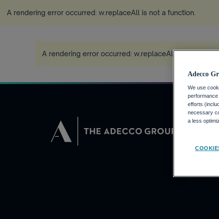
A rendering error occurred:
w.replaceAll is not a function
.
A rendering error occurred:
w.replaceAll is not a func
Adecco Gr
We use cookie
performance o
efforts (incl
necessary coo
DEMANDEUR
a less optim
Pourquoi Adec
COOKIE
Trouvez un em
Adecco Group