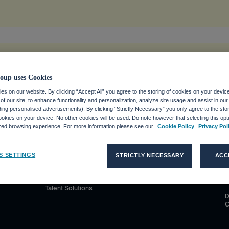
tion
.
oup uses Cookies
s on our website. By clicking “Accept All” you agree to the storing of cookies on your devic
f our site, to enhance functionality and personalization, analyze site usage and assist in ou
uding personalised advertisements). By clicking “Strictly Necessary” you only agree to the stori
kies on your device. No other cookies will be used. Do note however that selecting this opti
S D'EMPLOI
CLIENTS
MÉDIAS
ized browsing experience. For more information please see our
Cookie Policy
Privacy Pol
co Group ?
Nos solutions
Communiqués de presse
P
C
S SETTINGS
STRICTLY NECESSARY
ACC
ploi avec
Adecco
Contatti per la stampa
C
Akkodis
C
Talent Solutions
D
C