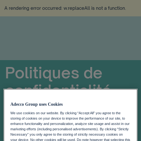
A rendering error occurred:
w.replaceAll is not a function
.
Politiques de
confidentialité
Adecco Group uses Cookies
We use cookies on our website. By clicking “Accept All” you agree to the
storing of cookies on your device to improve the performance of our site, to
enhance functionality and personalization, analyze site usage and assist in our
marketing efforts (including personalised advertisements). By clicking “Strictly
Necessary” you only agree to the storing of strictly necessary cookies on
your device. No other cookies will be used. Do note however that selecting this