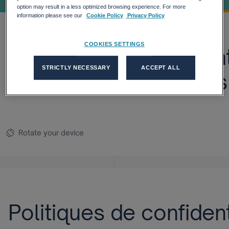
option may result in a less optimized browsing experience. For more
information please see our
Cookie Policy
Privacy Policy
COOKIES SETTINGS
Politiques de confiden
STRICTLY NECESSARY
ACCEPT ALL
Ressources Humaines
Rotate your device
screen_rotation
Politiques de confiden