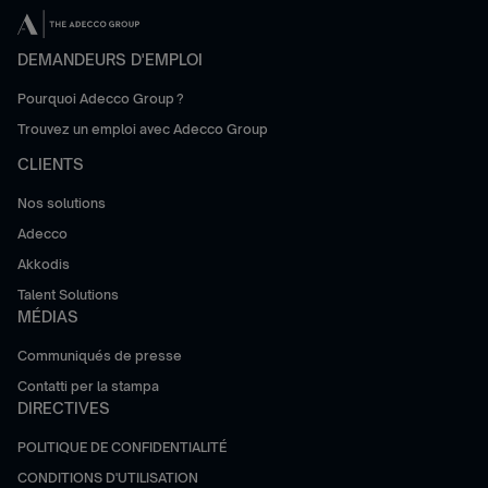
DEMANDEURS D'EMPLOI
Pourquoi Adecco Group ?
Trouvez un emploi avec Adecco Group
CLIENTS
Nos solutions
Adecco
Akkodis
Talent Solutions
MÉDIAS
Communiqués de presse
Contatti per la stampa
DIRECTIVES
POLITIQUE DE CONFIDENTIALITÉ
CONDITIONS D'UTILISATION