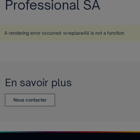
Professional SA
A rendering error occurred:
w.replaceAll is not a function
.
En savoir plus
Nous contacter