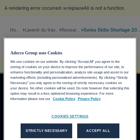
A rendering error occurred:
w.replaceAll is not a function
.
Home
Lavenir du travail
Research
Swiss Skills Shortage 2021
Adecco Group uses Cookies
We use cookies on our website. By clicking “Accept All” you agree to the
A rendering error occurred:
s.replaceAll is not a function
.
storing of cookies on your device to improve the performance of our site, to
enhance functionality and personalization, analyze site usage and assist in our
marketing efforts (including personalised advertisements). By clicking “Strictly
Necessary” you only agree to the storing of strictly necessary cookies on
your device. No other cookies will be used. Do note however that selecting this
option may result in a less optimized browsing experience. For more
DEMANDEURS D'EMPLOI
information please see our
Cookie Policy
Privacy Policy
Pourquoi Adecco Group ?
COOKIES SETTINGS
Trouvez un emploi avec Adecco Group
CLIENTS
STRICTLY NECESSARY
ACCEPT ALL
Nos solutions