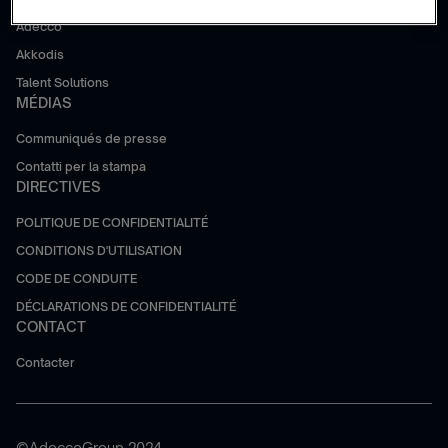
Adecco
Akkodis
Talent Solutions
MÉDIAS
Communiqués de presse
Contatti per la stampa
DIRECTIVES
POLITIQUE DE CONFIDENTIALITÉ
CONDITIONS D'UTILISATION
CODE DE CONDUITE
DÉCLARATIONS DE CONFIDENTIALITÉ
CONTACT
Contacter
©AdeccoGroup 2024