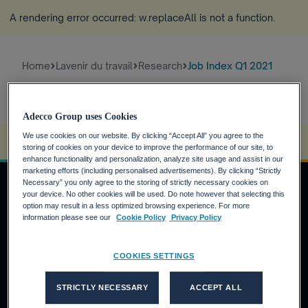
A rendering error occurred:
w.replaceAll is not a function
.
Home
Lavenir du travail
Research
Job Index Q1 2021
Adecco Group uses Cookies
We use cookies on our website. By clicking “Accept All” you agree to the
A rendering error occurred:
s.replaceAll is not a function
.
storing of cookies on your device to improve the performance of our site, to
enhance functionality and personalization, analyze site usage and assist in our
marketing efforts (including personalised advertisements). By clicking “Strictly
Necessary” you only agree to the storing of strictly necessary cookies on
your device. No other cookies will be used. Do note however that selecting this
option may result in a less optimized browsing experience. For more
DEMANDEURS D'EMPLOI
information please see our
Cookie Policy
Privacy Policy
Pourquoi Adecco Group ?
COOKIES SETTINGS
Trouvez un emploi avec Adecco Group
CLIENTS
STRICTLY NECESSARY
ACCEPT ALL
Nos solutions