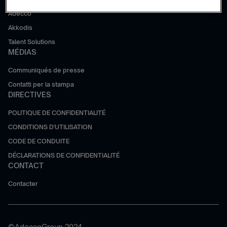
Adecco
Akkodis
Talent Solutions
MÉDIAS
Communiqués de presse
Contatti per la stampa
DIRECTIVES
POLITIQUE DE CONFIDENTIALITÉ
CONDITIONS D'UTILISATION
CODE DE CONDUITE
DÉCLARATIONS DE CONFIDENTIALITÉ
CONTACT
Contacter
©AdeccoGroup 2024