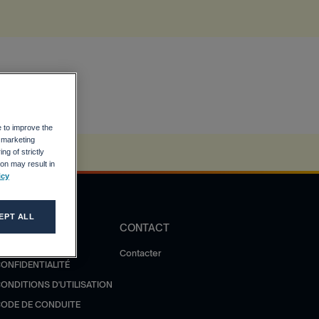
e to improve the
r marketing
ng of strictly
on may result in
icy
EPT ALL
DIRECTIVES
CONTACT
OLITIQUE DE
Contacter
ONFIDENTIALITÉ
ONDITIONS D'UTILISATION
ODE DE CONDUITE