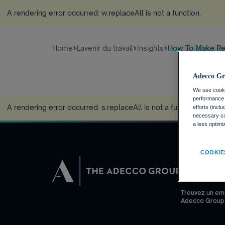
A rendering error occurred:
w.replaceAll is not a function
.
Home
Lavenir du travail
Insights
How To Make Re
Adecco Gr
We use cookie
performance o
A rendering error occurred:
s.replaceAll is not a function
.
efforts (incl
necessary coo
a less optim
COOKIE
DEMANDEUR
Pourquoi Adec
Trouvez un em
Adecco Group