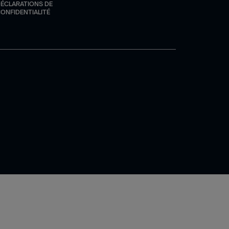
ÉCLARATIONS DE
ONFIDENTIALITÉ