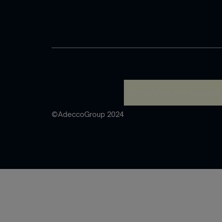
A rendering error occurred
©AdeccoGroup 2024