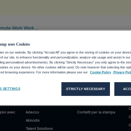
mote Work Work ...
oup uses Cookies
s on our website. By clicking “Accept All” you agree to the storing of cookies on your devic
f our site, to enhance functionality and personalization, analyze site usage and assist in ou
uding personalised advertisements). By clicking “Strictly Necessary” you only agree to the stori
kies on your device. No other cookies will be used. Do note however that selecting this opti
ized browsing experience. For more information please see our
Cookie Policy
Privacy Pol
S SETTINGS
STRICTLY NECESSARY
ACC
S D'EMPLOI
CLIENTS
MÉDIAS
co Group ?
Nos solutions
Communiqués de presse
P
C
ploi avec
Adecco
Contatti per la stampa
C
Akkodis
C
Talent Solutions