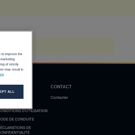
e to improve the
r marketing
ng of strictly
on may result in
icy
DIRECTIVES
CONTACT
EPT ALL
OLITIQUE DE
Contacter
ONFIDENTIALITÉ
ONDITIONS D'UTILISATION
ODE DE CONDUITE
ÉCLARATIONS DE
ONFIDENTIALITÉ