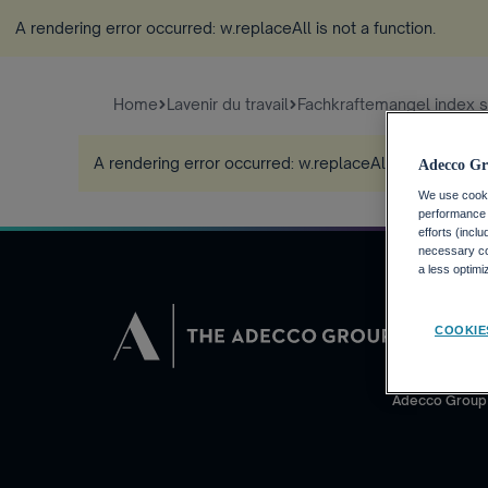
A rendering error occurred:
w.replaceAll is not a function
.
Home
Lavenir du travail
Fachkraftemangel index 
A rendering error occurred:
w.replaceAll is not a func
Adecco Gr
We use cookie
performance o
efforts (incl
necessary coo
a less optim
DEMANDEUR
COOKIE
Pourquoi Adec
Trouvez un em
Adecco Group