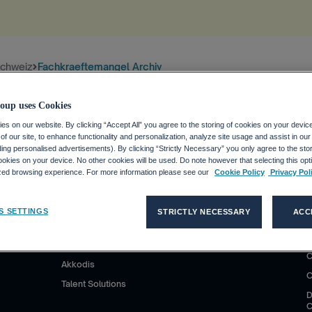
schweiz
Fachkraeftemangel Archiv
tion
.
oup uses Cookies
s on our website. By clicking “Accept All” you agree to the storing of cookies on your devic
f our site, to enhance functionality and personalization, analyze site usage and assist in ou
uding personalised advertisements). By clicking “Strictly Necessary” you only agree to the stori
kies on your device. No other cookies will be used. Do note however that selecting this opti
ized browsing experience. For more information please see our
Cookie Policy
Privacy Pol
S D'EMPLOI
CLIENTS
MÉDIAS
S SETTINGS
STRICTLY NECESSARY
ACC
co Group ?
Nos solutions
Communiqués de presse
P
C
ploi avec
Adecco
Contatti per la stampa
C
Akkodis
C
Talent Solutions
D
C