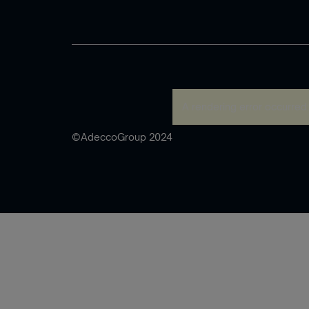
A rendering error occurred
©AdeccoGroup 2024