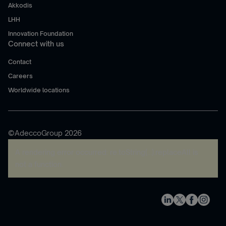
Akkodis
LHH
Innovation Foundation
Connect with us
Contact
Careers
Worldwide locations
©AdeccoGroup 2026
A rendering error occurred:
re.toString(...).replaceAll is
not a function
.