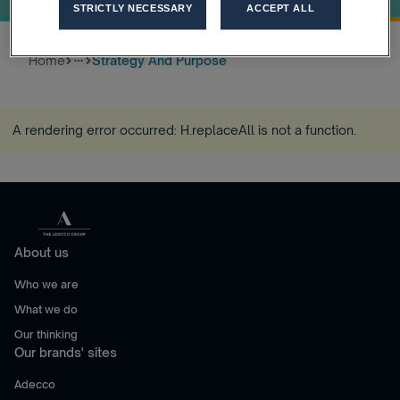
STRICTLY NECESSARY
ACCEPT ALL
Home
Strategy And Purpose
more_horiz
A rendering error occurred:
H.replaceAll is not a function
.
About us
Who we are
What we do
Our thinking
Our brands' sites
Adecco