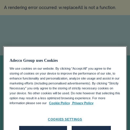
A rendering error occurred:
w.replaceAll is not a function
.
Creating the
Adecco Group uses Cookies
We use cookies on our website. By clicking “Accept All” you agree to the
storing of cookies on your device to improve the performance of our site, to
agility advantage
enhance functionality and personalization, analyze site usage and assist in our
marketing efforts (including personalised advertisements). By clicking “Strictly
Necessary” you only agree to the storing of strictly necessary cookies on
your device. No other cookies will be used. Do note however that selecting this
option may result in a less optimized browsing experience. For more
information please see our
Cookie Policy
Privacy Policy
COOKIES SETTINGS