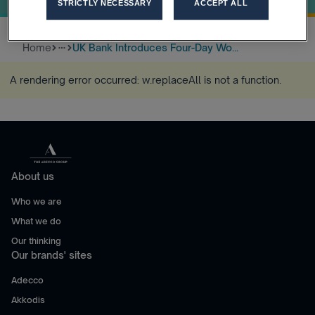
STRICTLY NECESSARY
ACCEPT ALL
Home
UK Bank Introduces Four-Day Wo...
more_horiz
A rendering error occurred:
w.replaceAll is not a function
.
About us
Who we are
What we do
Our thinking
Our brands' sites
Adecco
Akkodis