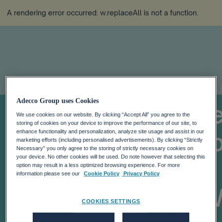
A rendering error occurred:
w.replaceAll is not a function
.
Adecco Group uses Cookies
UK Bank Introduc
We use cookies on our website. By clicking “Accept All” you agree to the
storing of cookies on your device to improve the performance of our site, to
Work Week Withou
enhance functionality and personalization, analyze site usage and assist in our
marketing efforts (including personalised advertisements). By clicking “Strictly
Necessary” you only agree to the storing of strictly necessary cookies on
your device. No other cookies will be used. Do note however that selecting this
Pay: TOP 5
option may result in a less optimized browsing experience. For more
information please see our
Cookie Policy
Privacy Policy
Trends From The 
COOKIES SETTINGS