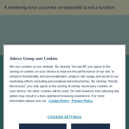
A rendering error occurred:
w.replaceAll is not a function
.
Adecco Group uses Cookies
Meet our people:
We use cookies on our website. By clicking “Accept All” you agree to the
storing of cookies on your device to improve the performance of our site, to
Tee Jay’s Story
enhance functionality and personalization, analyze site usage and assist in our
marketing efforts (including personalised advertisements). By clicking “Strictly
Necessary” you only agree to the storing of strictly necessary cookies on
your device. No other cookies will be used. Do note however that selecting this
option may result in a less optimized browsing experience. For more
information please see our
Cookie Policy
Privacy Policy
COOKIES SETTINGS