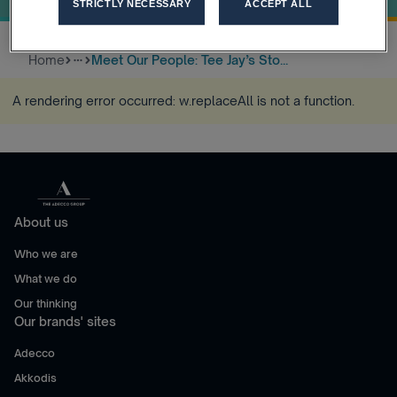
STRICTLY NECESSARY
ACCEPT ALL
Home
Meet Our People: Tee Jay’s Sto...
more_horiz
A rendering error occurred:
w.replaceAll is not a function
.
About us
Who we are
What we do
Our thinking
Our brands' sites
Adecco
Akkodis