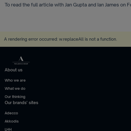
To read the full article with Jan Gupta and Ian James on 
A rendering error occurred:
w.replaceAll is not a function
.
About us
Who we are
What we do
Our thinking
Our brands' sites
Adecco
Akkodis
LHH