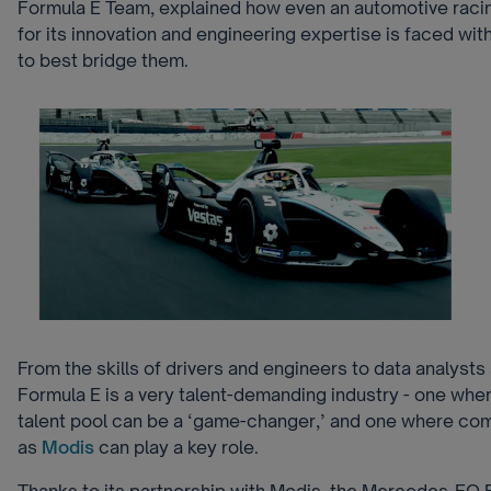
Formula E Team, explained how even an automotive raci
for its innovation and engineering expertise is faced wi
to best bridge them.
From the skills of drivers and engineers to data analysts
Formula E is a very talent-demanding industry - one whe
talent pool can be a ‘game-changer,’ and one where co
as
Modis
can play a key role.
Thanks to its partnership with Modis, the Mercedes-EQ