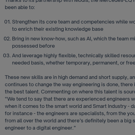
been able to:
Strengthen its core team and competencies while wor
to enrich their existing knowledge base
Bring in new know-how, such as AI, which the team m
possessed before
And leverage highly flexible, technically skilled reso
needed basis, whether temporary, permanent, or free
These new skills are in high demand and short supply, and
continues to change the way engineering is done, there i
the best talent. Commenting on where this talent is sour
“We tend to say that there are experienced engineers w
when it comes to the smart world and Smart Industry - da
for instance - the engineers are specialists, from the y
from all over the world and there’s definitely been a big s
engineer to a digital engineer.”