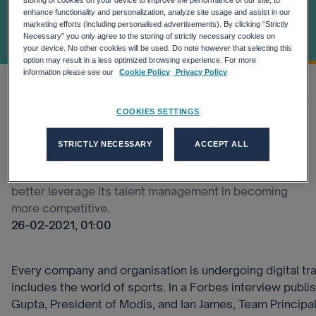
Broadening Its
storing of cookies on your device to improve the performance of our site, to
enhance functionality and personalization, analyze site usage and assist in our
marketing efforts (including personalised advertisements). By clicking “Strictly
Talent Pool
Necessary” you only agree to the storing of strictly necessary cookies on
your device. No other cookies will be used. Do note however that selecting this
option may result in a less optimized browsing experience. For more
information please see our
Cookie Policy
Privacy Policy
Home
Our thinking
Latest Insights
Sports And Talent Shortages: H...
COOKIES SETTINGS
Broadening the talent search is going to be a game-
STRICTLY NECESSARY
ACCEPT ALL
changer, says Ian James from the Mercedes-EQ
Formula E Team. Our brand, Modis, is helping the Team
better leverage its talent management in becoming
more competitive.
26-02-2021, 01:00
Every company and organisation is undergoing digital tr
includes the world of sports. In a Forbes interview publi
Gupta, President of Modis, and Ian James, Team Princip