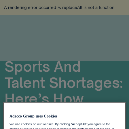
A rendering error occurred:
w.replaceAll is not a function
.
Sports And
Talent Shortages:
Here’s How
Formula E Is
Adecco Group uses Cookies
We use cookies on our website. By clicking “Accept All” you agree to the