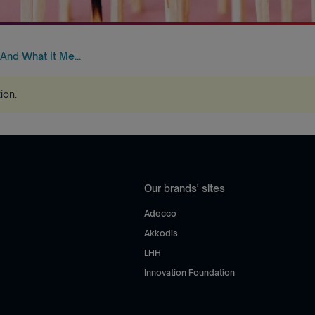
 And What It Me...
tion
.
Our brands' sites
Adecco
Akkodis
LHH
Innovation Foundation