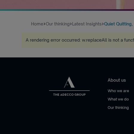
Home
Our thinking
Latest Insights
Quiet Quitting,
A rendering error occurred:
w.replaceAll is not a func
About us
Who we are
What we do
Our thinking