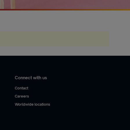
Connect with us
Contact
Careers
Worldwide locations