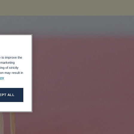
e to improve the
r marketing
it
ng of strictly
on may result in
icy
al
EPT ALL