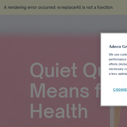
A rendering error occurred:
w.replaceAll is not a function
.
Adecco Gr
We use cookie
performance o
Quiet Quitt
efforts (incl
necessary coo
a less optim
Means for 
COOKIE
Health