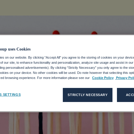
oup uses Cookies
s on our website. By clicking “Accept All” you agree to the storing of cookies on your devic
f our site, to enhance functionality and personalization, analyze site usage and assist in ou
ing, and What 
uding personalised advertisements). By clicking “Strictly Necessary” you only agree to the stori
kies on your device. No other cookies will be used. Do note however that selecting this opti
ized browsing experience. For more information please see our
Cookie Policy
Privacy Pol
Workers’ Ment
S SETTINGS
STRICTLY NECESSARY
ACC