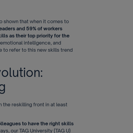
o shown that when it comes to
leaders and 59% of workers
ls as their top priority for the
, emotional intelligence, and
 to refer to this new skills trend
olution:
g
he reskilling front in at least
olleagues to have the right skills
ways, our TAG University (TAG U)