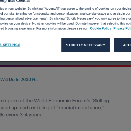
ness And Work
oup uses Cookies
s on our website. By clicking “Accept All” you agree to the storing of cookies on your devic
f our site, to enhance functionality and personalization, analyze site usage and assist in ou
e For The
uding personalised advertisements). By clicking “Strictly Necessary” you only agree to the stori
kies on your device. No other cookies will be used. Do note however that selecting this opti
ized browsing experience. For more information please see our
Cookie Policy
Privacy Pol
Revolution
S SETTINGS
STRICTLY NECESSARY
ACC
ill Do In 2030 H...
e spoke at the World Economic Forum’s ‘Skilling
ued up- and reskilling of “crucial importance,”
ls every 3-4 years.