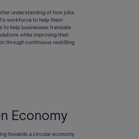
etter understanding of how jobs
t's workforce to help them
us to help businesses translate
dations while improving their
on through continuous reskilling
een Economy
oving towards a circular economy