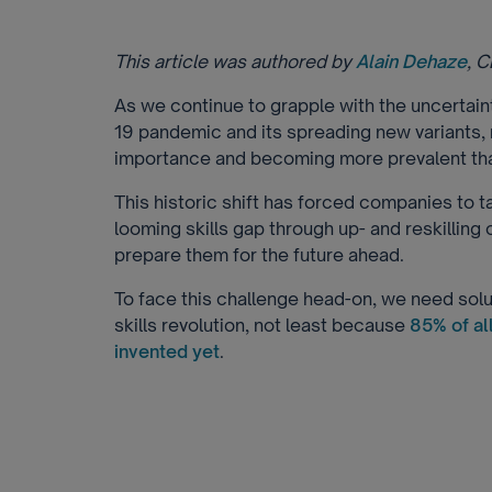
This article was authored by
Alain Dehaze
, 
As we continue to grapple with the uncertai
19 pandemic and its spreading new variants, 
importance and becoming more prevalent tha
This historic shift has forced companies to t
looming skills gap through up- and reskilling 
prepare them for the future ahead.
To face this challenge head-on, we need solut
skills revolution, not least because
85% of al
invented yet
.