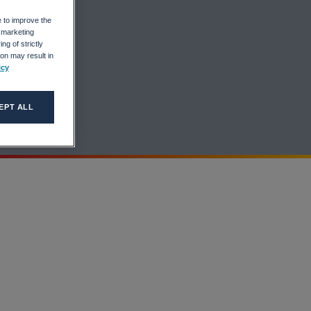
ers
e to improve the
r marketing
ng of strictly
on may result in
icy
EPT ALL