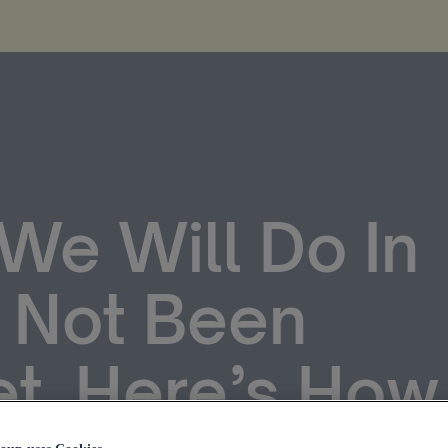
We Will Do In
 Not Been
et. Here’s How