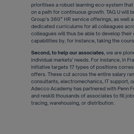
prioritises a robust learning eco-system th
on a path for continuous growth. TAG U will b
Group’s 360° HR service offerings, as well a
dedicated curriculums for all colleagues acr
colleagues will thus be able to develop their di
capabilities by, for instance, taking the cou
Second, to help our associates
, we are pion
individual markets' needs. For instance, in F
initiative targets 17 types of positions corr
offers. These cut across the entire salary ra
consultants, electromechanics, IT support, or
Adecco Academy has partnered with Penn Fo
and reskill thousands of associates to fill jo
tracing, warehousing, or distribution.