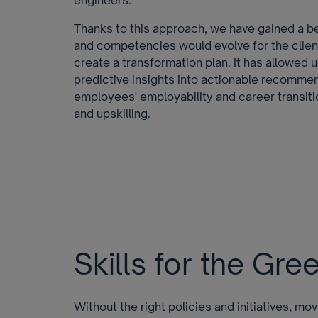
engineers.
Thanks to this approach, we have gained a b
and competencies would evolve for the clien
create a transformation plan. It has allowed 
predictive insights into actionable recommen
employees' employability and career transiti
and upskilling.
Skills for the Gr
Without the right policies and initiatives, m