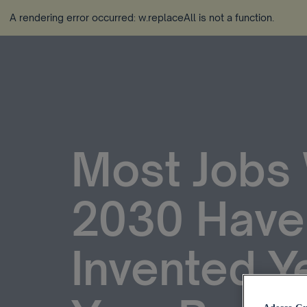
A rendering error occurred:
w.replaceAll is not a function
.
Most Jobs 
2030 Have
Invented Y