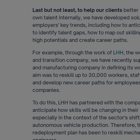
Last but not least, to help our clients
better 
own talent internally, we have developed solut
employers' key trends, including how to anti
to identify talent gaps, how to map out skilli
high potentials and create career paths.
For example, through the work of
LHH
, the 
and transition company, we have recently s
and manufacturing company in defining its w
aim was to reskill up to 30,000 workers, staf
and develop new career paths for employees
companies.
To do this, LHH has partnered with the comp
anticipate how skills will be changing in their
especially in the context of the sector's shif
autonomous vehicle production. Therefore, t
redeployment plan has been to reskill mecha