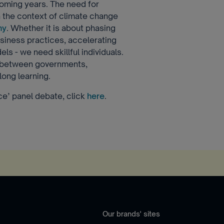
coming years. The need for
in the context of climate change
my
. Whether it is about phasing
business practices, accelerating
ls - we need skillful individuals.
n between governments,
long learning.
rce’ panel debate, click
here
.
Our brands' sites