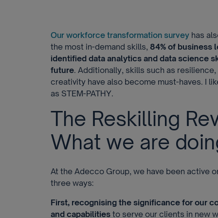
Our workforce transformation survey
has als
the most in-demand skills,
84% of business 
identified data analytics and data science skil
future
. Additionally, skills such as resilience
creativity have also become must-haves. I like
as STEM-PATHY.
The Reskilling Rev
What we are doin
At the Adecco Group, we have been active on t
three ways:
First, recognising the significance for our c
and capabilities
to serve our clients in new 