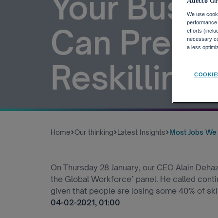
Your Busi
Adecco Gr
We use cookie
performance o
Can Prepar
efforts (incl
necessary coo
a less optim
Reskilling 
COOKIE
Home
Our thinking
Latest Insights
Most Jobs We W
On Thursday 28 January, our CEO Alain Dehaz
the Global Workforce’ panel. He called contin
given that people are losing some 40% of skil
04-02-2021, 01:00