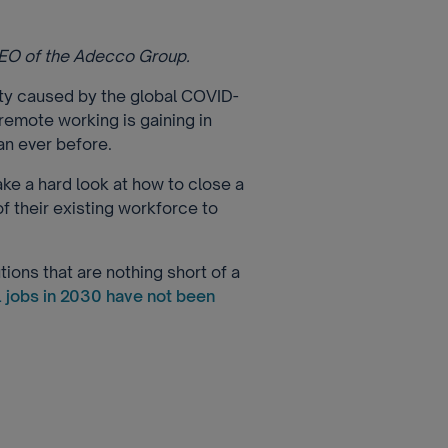
CEO of the Adecco Group.
nty caused by the global COVID-
remote working is gaining in
n ever before.
ake a hard look at how to close a
of their existing workforce to
ions that are nothing short of a
l jobs in 2030 have not been