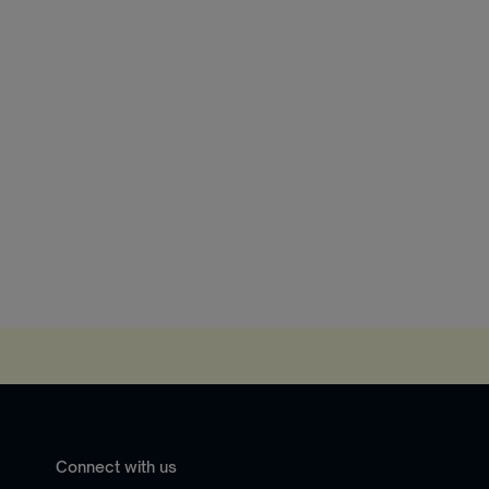
Connect with us