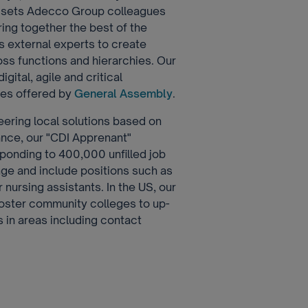
at sets Adecco Group colleagues
ring together the best of the
s external experts to create
oss functions and hierarchies. Our
gital, agile and critical
rses offered by
General Assembly
.
eering local solutions based on
rance, our "CDI Apprenant"
esponding to 400,000 unfilled job
nge and include positions such as
 nursing assistants. In the US, our
ster community colleges to up-
bs in areas including contact