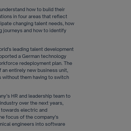
understand how to build their
ions in four areas that reflect
cipate changing talent needs, how
ng journeys and how to identify
world's leading talent development
upported a German technology
orkforce redeployment plan. The
f an entirely new business unit,
 without them having to switch
any’s HR and leadership team to
 industry over the next years,
t towards electric and
he focus of the company's
nical engineers into software