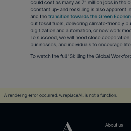
could cost as many as 71 million jobs in the 
constant up- and reskilling is also apparent 
and the
transition towards the Green Econo
out fossil fuels, delivering climate-friendly 
digitization and automation, or new work mode
To succeed, we will need close cooperatio
businesses, and individuals to encourage life
To watch the full ‘Skilling the Global Workfo
A rendering error occurred:
w.replaceAll is not a function
.
About us